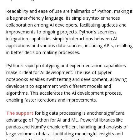
Readability and ease of use are hallmarks of Python, making it
a beginner-friendly language. Its simple syntax enhances
collaboration among AI developers, facilitating updates and
improvements to ongoing projects. Python’s seamless
integration capabilities simplify interactions between AI
applications and various data sources, including APIs, resulting
in better decision-making processes.
Python’s rapid prototyping and experimentation capabilities
make it ideal for AI development. The use of Jupyter
notebooks enables swift testing and development, allowing
developers to experiment with different models and
algorithms. This accelerates the AI development process,
enabling faster iterations and improvements.
The support
for big data processing is another significant
advantage of Python for AI and ML. Powerful libraries like
pandas and NumPy enable efficient handling and analysis of
large volumes of data, facilitating meaningful insights and