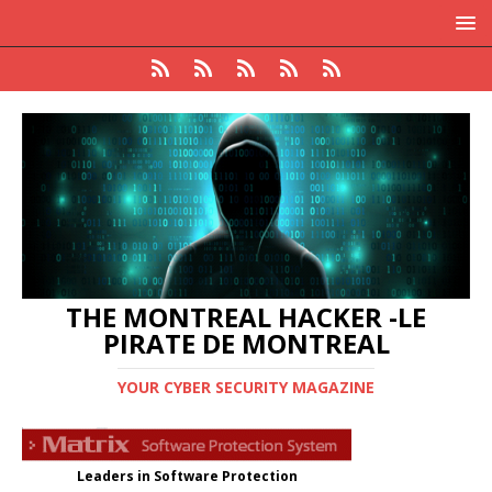
THE MONTREAL HACKER -LE
PIRATE DE MONTREAL
YOUR CYBER SECURITY MAGAZINE
Leaders in Software Protection