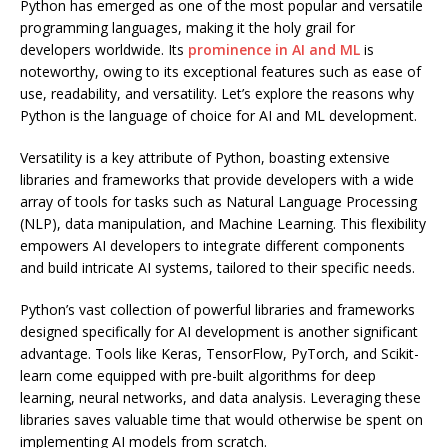
Python has emerged as one of the most popular and versatile
programming languages, making it the holy grail for
developers worldwide. Its
prominence in AI and ML
is
noteworthy, owing to its exceptional features such as ease of
use, readability, and versatility. Let’s explore the reasons why
Python is the language of choice for AI and ML development.
Versatility is a key attribute of Python, boasting extensive
libraries and frameworks that provide developers with a wide
array of tools for tasks such as Natural Language Processing
(NLP), data manipulation, and Machine Learning. This flexibility
empowers AI developers to integrate different components
and build intricate AI systems, tailored to their specific needs.
Python’s vast collection of powerful libraries and frameworks
designed specifically for AI development is another significant
advantage. Tools like Keras, TensorFlow, PyTorch, and Scikit-
learn come equipped with pre-built algorithms for deep
learning, neural networks, and data analysis. Leveraging these
libraries saves valuable time that would otherwise be spent on
implementing AI models from scratch.