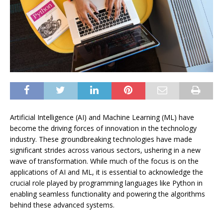
Artificial Intelligence (AI) and Machine Learning (ML) have
become the driving forces of innovation in the technology
industry. These groundbreaking technologies have made
significant strides across various sectors, ushering in a new
wave of transformation. While much of the focus is on the
applications of AI and ML, it is essential to acknowledge the
crucial role played by programming languages like Python in
enabling seamless functionality and powering the algorithms
behind these advanced systems.