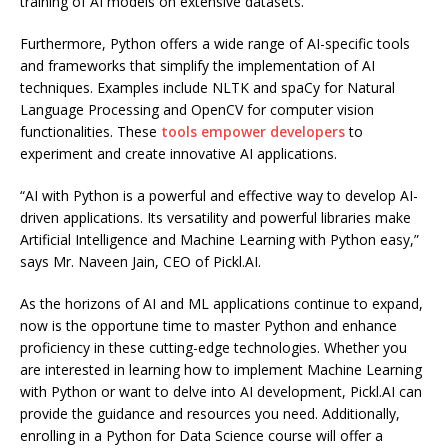
training of AI models on extensive datasets.
Furthermore, Python offers a wide range of AI-specific tools
and frameworks that simplify the implementation of AI
techniques. Examples include NLTK and spaCy for Natural
Language Processing and OpenCV for computer vision
functionalities. These
tools empower developers
to
experiment and create innovative AI applications.
“AI with Python is a powerful and effective way to develop AI-
driven applications. Its versatility and powerful libraries make
Artificial Intelligence and Machine Learning with Python easy,”
says Mr. Naveen Jain, CEO of Pickl.AI.
As the horizons of AI and ML applications continue to expand,
now is the opportune time to master Python and enhance
proficiency in these cutting-edge technologies. Whether you
are interested in learning how to implement Machine Learning
with Python or want to delve into AI development, Pickl.AI can
provide the guidance and resources you need. Additionally,
enrolling in a Python for Data Science course will offer a