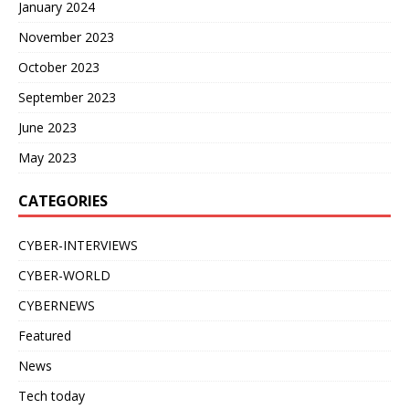
January 2024
November 2023
October 2023
September 2023
June 2023
May 2023
CATEGORIES
CYBER-INTERVIEWS
CYBER-WORLD
CYBERNEWS
Featured
News
Tech today