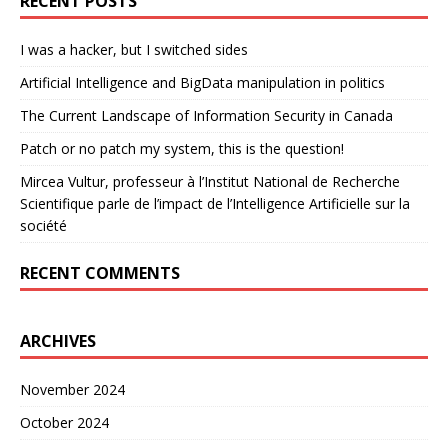
RECENT POSTS
I was a hacker, but I switched sides
Artificial Intelligence and BigData manipulation in politics
The Current Landscape of Information Security in Canada
Patch or no patch my system, this is the question!
Mircea Vultur, professeur à l’Institut National de Recherche
Scientifique parle de l’impact de l’Intelligence Artificielle sur la
société
RECENT COMMENTS
ARCHIVES
November 2024
October 2024