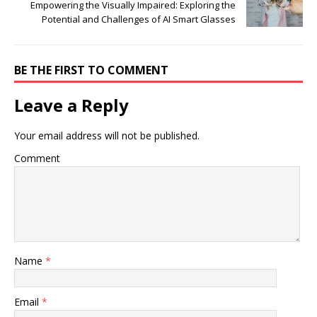
Empowering the Visually Impaired: Exploring the
Potential and Challenges of AI Smart Glasses
BE THE FIRST TO COMMENT
Leave a Reply
Your email address will not be published.
Comment
Name
*
Email
*