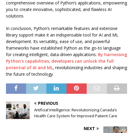
comprehensive overview of Python’s applications, empowering
you to create innovative, sophisticated, and flawless AI
solutions.
In conclusion, Python’s remarkable features and extensive
library support make it an indispensable tool for AI and ML
development. Its versatility, ease of use, and powerful
frameworks have established Python as the go-to language
for creating intelligent, data-driven applications.
By harnessing
Python’s capabilities, developers can unlock the full
potential of AI and ML
, revolutionizing industries and shaping
the future of technology.
PREVIOUS
Artificial Intelligence: Revolutionizing Canada’s
Health Care System for Improved Patient Care
NEXT