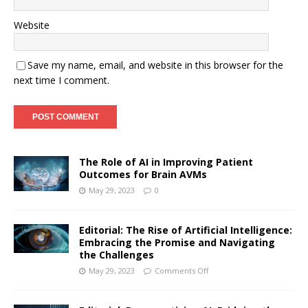
Website
Save my name, email, and website in this browser for the
next time I comment.
The Role of AI in Improving Patient
Outcomes for Brain AVMs
May 29, 2023
0
Editorial: The Rise of Artificial Intelligence:
Embracing the Promise and Navigating
the Challenges
May 29, 2023
Comments Off