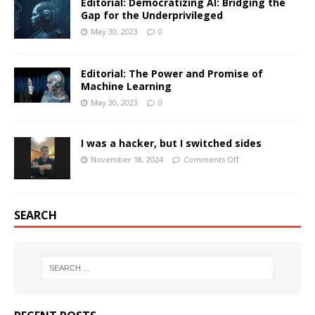
Editorial: Democratizing AI: Bridging the
Gap for the Underprivileged
May 30, 2023
0
Editorial: The Power and Promise of
Machine Learning
May 30, 2023
0
I was a hacker, but I switched sides
November 18, 2024
Comments Off
SEARCH