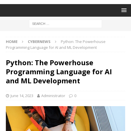
HOME
CYBERNEWS
Python: The Powerhouse
Programming Language for AI and ML Development
Python: The Powerhouse
Programming Language for AI
and ML Development
June 14, 2023
Administrator
0