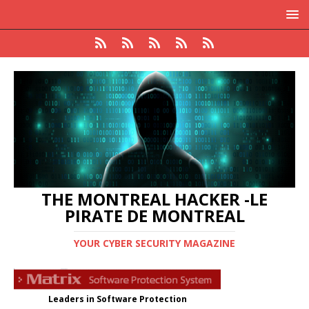
THE MONTREAL HACKER -LE
PIRATE DE MONTREAL
YOUR CYBER SECURITY MAGAZINE
Leaders in Software Protection