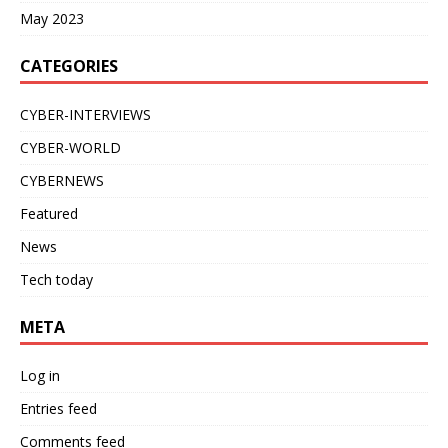
May 2023
CATEGORIES
CYBER-INTERVIEWS
CYBER-WORLD
CYBERNEWS
Featured
News
Tech today
META
Log in
Entries feed
Comments feed