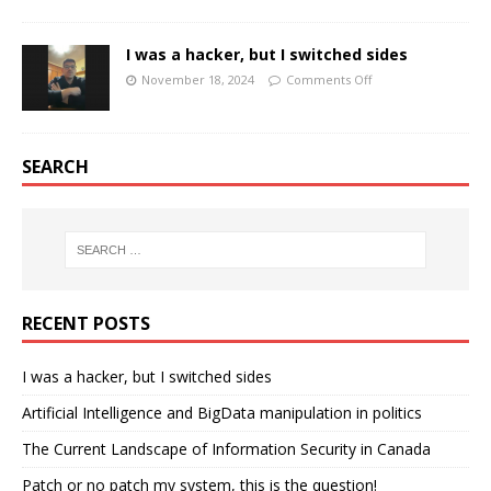
I was a hacker, but I switched sides
November 18, 2024
Comments Off
SEARCH
RECENT POSTS
I was a hacker, but I switched sides
Artificial Intelligence and BigData manipulation in politics
The Current Landscape of Information Security in Canada
Patch or no patch my system, this is the question!