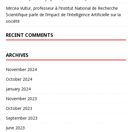
Mircea Vultur, professeur à l’Institut National de Recherche
Scientifique parle de l’impact de l’Intelligence Artificielle sur la
société
RECENT COMMENTS
ARCHIVES
November 2024
October 2024
January 2024
November 2023
October 2023
September 2023
June 2023