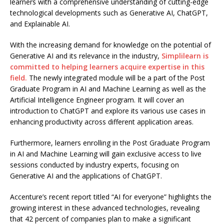
learners with a comprehensive understanding of cutting-edge
technological developments such as Generative AI, ChatGPT,
and Explainable AI.
With the increasing demand for knowledge on the potential of
Generative AI and its relevance in the industry,
Simplilearn is
committed to helping learners acquire expertise in this
field.
The newly integrated module will be a part of the Post
Graduate Program in AI and Machine Learning as well as the
Artificial Intelligence Engineer program. It will cover an
introduction to ChatGPT and explore its various use cases in
enhancing productivity across different application areas.
Furthermore, learners enrolling in the Post Graduate Program
in AI and Machine Learning will gain exclusive access to live
sessions conducted by industry experts, focusing on
Generative AI and the applications of ChatGPT.
Accenture’s recent report titled “AI for everyone” highlights the
growing interest in these advanced technologies, revealing
that 42 percent of companies plan to make a significant