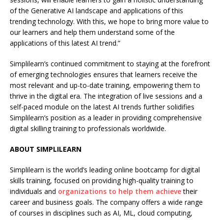
of the Generative AI landscape and applications of this
trending technology. With this, we hope to bring more value to
our learners and help them understand some of the
applications of this latest AI trend.”
Simplilearn’s continued commitment to staying at the forefront
of emerging technologies ensures that learners receive the
most relevant and up-to-date training, empowering them to
thrive in the digital era. The integration of live sessions and a
self-paced module on the latest AI trends further solidifies
Simplilearn’s position as a leader in providing comprehensive
digital skilling training to professionals worldwide.
ABOUT SIMPLILEARN
Simplilearn is the world’s leading online bootcamp for digital
skills training, focused on providing high-quality training to
individuals and
organizations to help them achieve
their
career and business goals. The company offers a wide range
of courses in disciplines such as AI, ML, cloud computing,