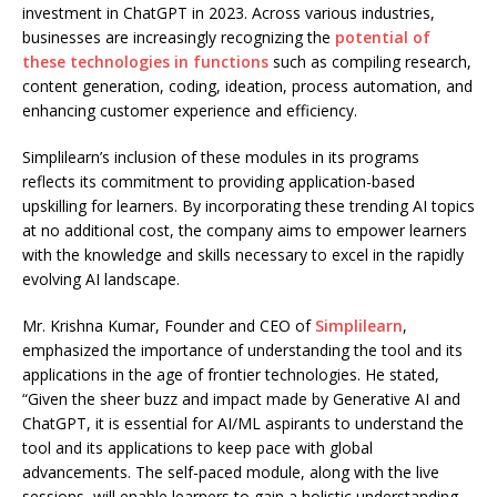
investment in ChatGPT in 2023. Across various industries,
businesses are increasingly recognizing the
potential of
these technologies in functions
such as compiling research,
content generation, coding, ideation, process automation, and
enhancing customer experience and efficiency.
Simplilearn’s inclusion of these modules in its programs
reflects its commitment to providing application-based
upskilling for learners. By incorporating these trending AI topics
at no additional cost, the company aims to empower learners
with the knowledge and skills necessary to excel in the rapidly
evolving AI landscape.
Mr. Krishna Kumar, Founder and CEO of
Simplilearn
,
emphasized the importance of understanding the tool and its
applications in the age of frontier technologies. He stated,
“Given the sheer buzz and impact made by Generative AI and
ChatGPT, it is essential for AI/ML aspirants to understand the
tool and its applications to keep pace with global
advancements. The self-paced module, along with the live
sessions, will enable learners to gain a holistic understanding