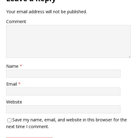
Your email address will not be published.
Comment
Name
*
Email
*
Website
Save my name, email, and website in this browser for the
next time I comment.