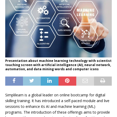
Presentation about machine learning technology with scientist
touching screen with artificial intelligence (AI), neural network,
automation, and data mining words and computer icons
Simplilearn is a global leader on online bootcamp for digital
skilling training. It has introduced a self-paced module and live
sessions to enhance its AI and machine learning (ML)
programs. The introduction of these offerings aims to provide