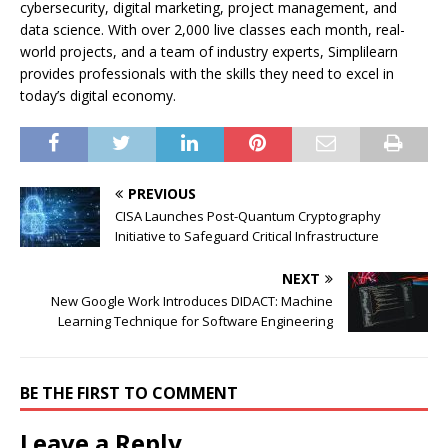
cybersecurity, digital marketing, project management, and
data science. With over 2,000 live classes each month, real-
world projects, and a team of industry experts, Simplilearn
provides professionals with the skills they need to excel in
today’s digital economy.
PREVIOUS
CISA Launches Post-Quantum Cryptography
Initiative to Safeguard Critical Infrastructure
NEXT
New Google Work Introduces DIDACT: Machine
Learning Technique for Software Engineering
BE THE FIRST TO COMMENT
Leave a Reply