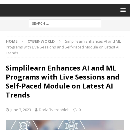
HOME
CYBER-WORLD
Simplilearn Enhances AI and ML
Programs with Live Sessions and Self-Paced Module on Latest AI
Trends
Simplilearn Enhances AI and ML
Programs with Live Sessions and
Self-Paced Module on Latest AI
Trends
June 7, 2023
Darla Tverdohleb
0