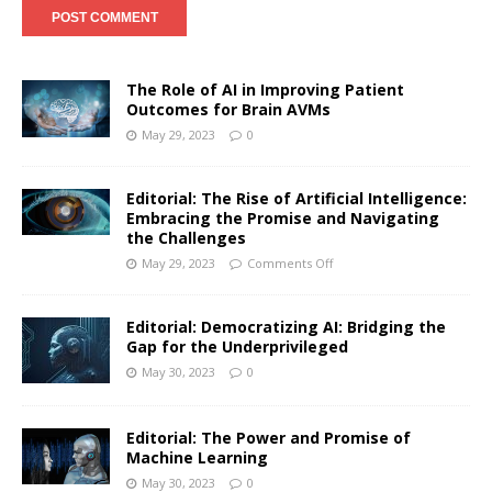
The Role of AI in Improving Patient
Outcomes for Brain AVMs
May 29, 2023
0
Editorial: The Rise of Artificial Intelligence:
Embracing the Promise and Navigating
the Challenges
May 29, 2023
Comments Off
Editorial: Democratizing AI: Bridging the
Gap for the Underprivileged
May 30, 2023
0
Editorial: The Power and Promise of
Machine Learning
May 30, 2023
0