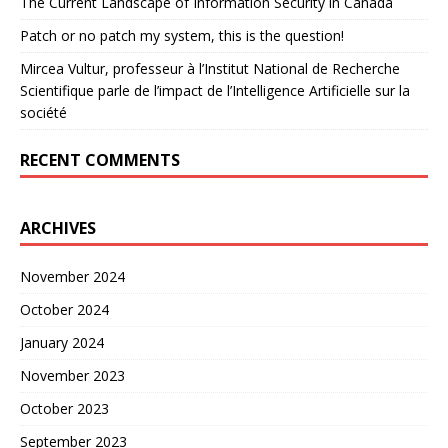
The Current Landscape of Information Security in Canada
Patch or no patch my system, this is the question!
Mircea Vultur, professeur à l’Institut National de Recherche
Scientifique parle de l’impact de l’Intelligence Artificielle sur la
société
RECENT COMMENTS
ARCHIVES
November 2024
October 2024
January 2024
November 2023
October 2023
September 2023