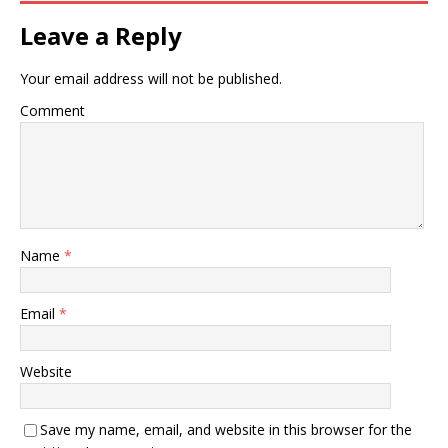
Leave a Reply
Your email address will not be published.
Comment
Name
*
Email
*
Website
Save my name, email, and website in this browser for the