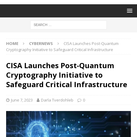
HOME
CYBERNEWS
CISA Launches Post-Quantum
Cryptography Initiative to Safeguard Critical Infrastructure
CISA Launches Post-Quantum
Cryptography Initiative to
Safeguard Critical Infrastructure
June 7, 2023
Darla Tverdohleb
0