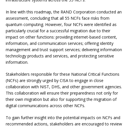
In line with this roadmap, the RAND Corporation conducted an
assessment, concluding that all 55 NCFs face risks from
quantum computing. However, four NCFs were identified as
particularly crucial for a successful migration due to their
impact on other functions: providing internet-based content,
information, and communication services; offering identity
management and trust support services; delivering information
technology products and services, and protecting sensitive
information.
Stakeholders responsible for these National Critical Functions
(NCFs) are strongly urged by CISA to engage in close
collaboration with NIST, DHS, and other government agencies.
This collaboration will ensure their preparedness not only for
their own migration but also for supporting the migration of
digital communications across other NCFs.
To gain further insight into the potential impacts on NCFs and
recommended actions, stakeholders are encouraged to review