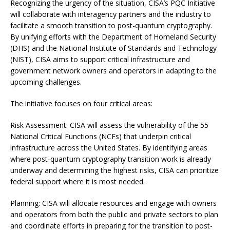
Recognizing the urgency of the situation, CISA’s PQC Initiative
will collaborate with interagency partners and the industry to
facilitate a smooth transition to post-quantum cryptography.
By unifying efforts with the Department of Homeland Security
(DHS) and the National Institute of Standards and Technology
(NIST), CISA aims to support critical infrastructure and
government network owners and operators in adapting to the
upcoming challenges.
The initiative focuses on four critical areas:
Risk Assessment: CISA will assess the vulnerability of the 55
National Critical Functions (NCFs) that underpin critical
infrastructure across the United States. By identifying areas
where post-quantum cryptography transition work is already
underway and determining the highest risks, CISA can prioritize
federal support where it is most needed.
Planning: CISA will allocate resources and engage with owners
and operators from both the public and private sectors to plan
and coordinate efforts in preparing for the transition to post-