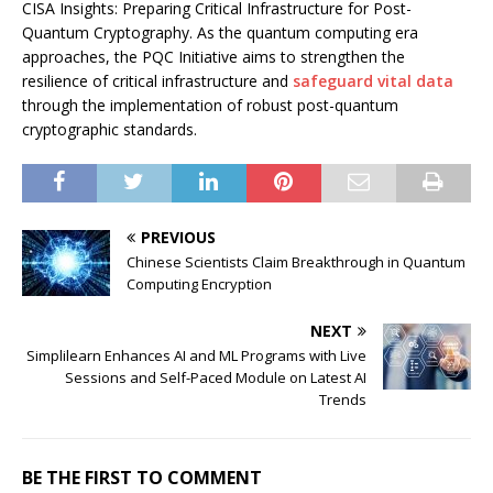
CISA Insights: Preparing Critical Infrastructure for Post-
Quantum Cryptography. As the quantum computing era
approaches, the PQC Initiative aims to strengthen the
resilience of critical infrastructure and
safeguard vital data
through the implementation of robust post-quantum
cryptographic standards.
PREVIOUS
Chinese Scientists Claim Breakthrough in Quantum
Computing Encryption
NEXT
Simplilearn Enhances AI and ML Programs with Live
Sessions and Self-Paced Module on Latest AI
Trends
BE THE FIRST TO COMMENT