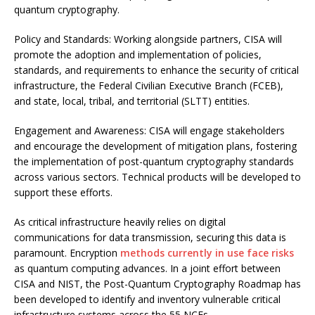
quantum cryptography.
Policy and Standards: Working alongside partners, CISA will
promote the adoption and implementation of policies,
standards, and requirements to enhance the security of critical
infrastructure, the Federal Civilian Executive Branch (FCEB),
and state, local, tribal, and territorial (SLTT) entities.
Engagement and Awareness: CISA will engage stakeholders
and encourage the development of mitigation plans, fostering
the implementation of post-quantum cryptography standards
across various sectors. Technical products will be developed to
support these efforts.
As critical infrastructure heavily relies on digital
communications for data transmission, securing this data is
paramount. Encryption
methods currently in use face risks
as quantum computing advances. In a joint effort between
CISA and NIST, the Post-Quantum Cryptography Roadmap has
been developed to identify and inventory vulnerable critical
infrastructure systems across the 55 NCFs.