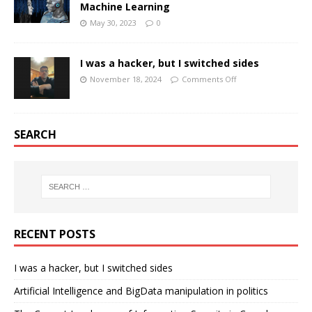
Machine Learning
May 30, 2023
0
I was a hacker, but I switched sides
November 18, 2024
Comments Off
SEARCH
RECENT POSTS
I was a hacker, but I switched sides
Artificial Intelligence and BigData manipulation in politics