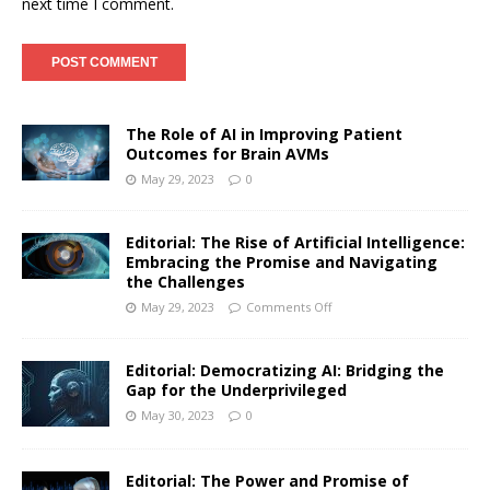
next time I comment.
The Role of AI in Improving Patient
Outcomes for Brain AVMs
May 29, 2023
0
Editorial: The Rise of Artificial Intelligence:
Embracing the Promise and Navigating
the Challenges
May 29, 2023
Comments Off
Editorial: Democratizing AI: Bridging the
Gap for the Underprivileged
May 30, 2023
0
Editorial: The Power and Promise of