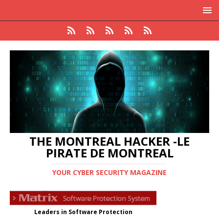
THE MONTREAL HACKER -LE
PIRATE DE MONTREAL
YOUR CYBER SECURITY MAGAZINE
Leaders in Software Protection