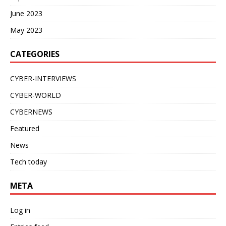
June 2023
May 2023
CATEGORIES
CYBER-INTERVIEWS
CYBER-WORLD
CYBERNEWS
Featured
News
Tech today
META
Log in