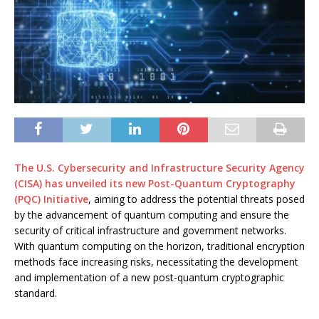
The U.S. Cybersecurity and Infrastructure Security Agency
(CISA) has unveiled its new Post-Quantum Cryptography
(PQC) Initiative
, aiming to address the potential threats posed
by the advancement of quantum computing and ensure the
security of critical infrastructure and government networks.
With quantum computing on the horizon, traditional encryption
methods face increasing risks, necessitating the development
and implementation of a new post-quantum cryptographic
standard.