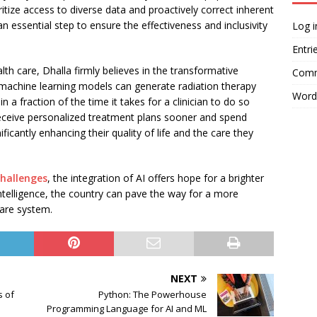
ritize access to diverse data and proactively correct inherent
is an essential step to ensure the effectiveness and inclusivity
Log i
Entri
th care, Dhalla firmly believes in the transformative
Comm
, machine learning models can generate radiation therapy
Word
n a fraction of the time it takes for a clinician to do so
 receive personalized treatment plans sooner and spend
ficantly enhancing their quality of life and the care they
challenges
, the integration of AI offers hope for a brighter
 intelligence, the country can pave the way for a more
care system.
NEXT
s of
Python: The Powerhouse
Programming Language for AI and ML