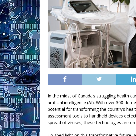
In the midst of Canada’s struggling health c
artificial intelligence (AI). With over 300 dom
potential for transforming the country’s he
assessment tools to handheld devices detecti
spread of viruses, these technologies are on 
To shed light on this transformative future, 