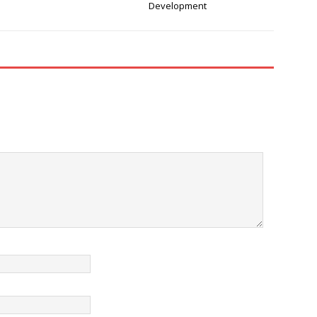
Development