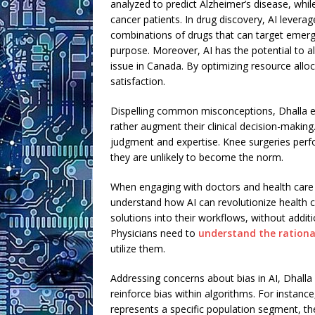
analyzed to predict Alzheimer’s disease, whi
cancer patients. In drug discovery, AI levera
combinations of drugs that can target emergin
purpose. Moreover, AI has the potential to al
issue in Canada. By optimizing resource allo
satisfaction.
Dispelling common misconceptions, Dhalla em
rather augment their clinical decision-makin
judgment and expertise. Knee surgeries perfo
they are unlikely to become the norm.
When engaging with doctors and health care p
understand how AI can revolutionize health c
solutions into their workflows, without additio
Physicians need to
understand the rational
utilize them.
Addressing concerns about bias in AI, Dhall
reinforce bias within algorithms. For instanc
represents a specific population segment, the