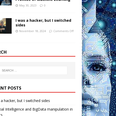
May 30, 2023
0
I was a hacker, but I switched
sides
November 18, 2024
Comments Off
RCH
ENT POSTS
 a hacker, but I switched sides
icial Intelligence and BigData manipulation in
cs