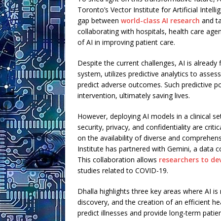
Toronto’s Vector Institute for Artificial Intell
gap between
world-class AI research
and ta
collaborating with hospitals, health care age
of AI in improving patient care.
Despite the current challenges, AI is already 
system, utilizes predictive analytics to asses
predict adverse outcomes. Such predictive p
intervention, ultimately saving lives.
However, deploying AI models in a clinical se
security, privacy, and confidentiality are crit
on the availability of diverse and comprehen
Institute has partnered with Gemini, a data c
This collaboration allows
researchers to de
studies related to COVID-19.
Dhalla highlights three key areas where AI is
discovery, and the creation of an efficient h
predict illnesses and provide long-term pati