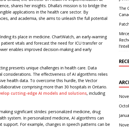
igence, shares her insights. Dhalla’s mission is to bridge the
The C
ngible applications in the health care sector. By
Cana
ncies, and academia, she aims to unleash the full potential
Patch
Mirce
finding its place in medicine. ChartWatch, an early-warning
Reche
s patient vitals and forecast the need for ICU transfer or
l’Inte
ower enables improved decision-making and early
REC
tting presents unique challenges in health care. Data
ical considerations. The effectiveness of AI algorithms relies
sive health data. To overcome this hurdle, the Vector
ARC
ollaborative comprising more than 30 hospitals in Ontario.
velop cutting-edge AI models and solutions
, including
Nove
Octo
 making significant strides: personalized medicine, drug
Janua
ealth system. In personalized medicine, AI algorithms can
ent support. For example, changes in speech patterns can be
Nove