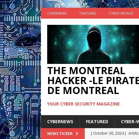
CYBERNEWS
FEATURED
CYBER-WORLD
THE MONTREAL
HACKER -LE PIRAT
DE MONTREAL
YOUR CYBER SECURITY MAGAZINE
CYBERNEWS
FEATURED
CYBER-
[ October 30, 2024 ]
Artifi
NEWS TICKER