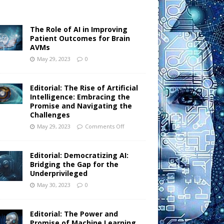
The Role of AI in Improving
Patient Outcomes for Brain
AVMs
May 29, 2023
0
Editorial: The Rise of Artificial
Intelligence: Embracing the
Promise and Navigating the
Challenges
May 29, 2023
Comments Off
Editorial: Democratizing AI:
Bridging the Gap for the
Underprivileged
May 30, 2023
0
Editorial: The Power and
Promise of Machine Learning