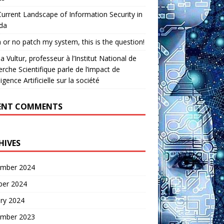
urrent Landscape of Information Security in
da
 or no patch my system, this is the question!
a Vultur, professeur à l’Institut National de
rche Scientifique parle de l’impact de
lligence Artificielle sur la société
ENT COMMENTS
HIVES
mber 2024
ber 2024
ry 2024
mber 2023