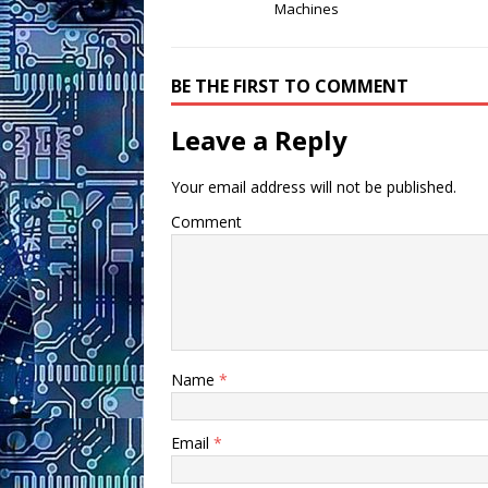
Machines
BE THE FIRST TO COMMENT
Leave a Reply
Your email address will not be published.
Comment
Name
*
Email
*