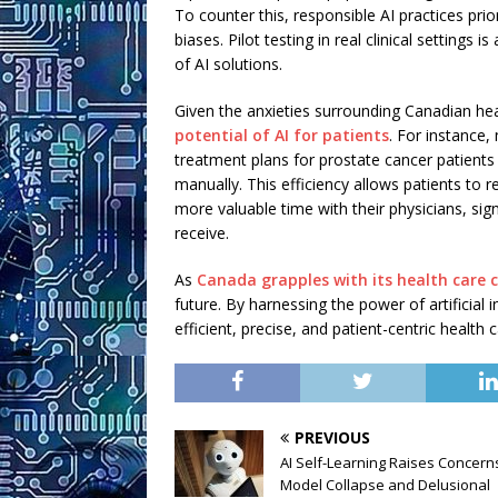
To counter this, responsible AI practices prio
biases. Pilot testing in real clinical settings 
of AI solutions.
Given the anxieties surrounding Canadian heal
potential of AI for patients
. For instance
treatment plans for prostate cancer patients i
manually. This efficiency allows patients to
more valuable time with their physicians, signi
receive.
As
Canada grapples with its health care 
future. By harnessing the power of artificial
efficient, precise, and patient-centric health 
PREVIOUS
AI Self-Learning Raises Concern
Model Collapse and Delusional