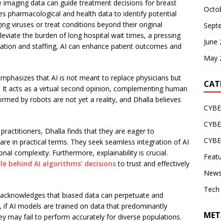
le imaging data can guide treatment decisions for breast
Octo
ges pharmacological and health data to identify potential
g viruses or treat conditions beyond their original
Sept
leviate the burden of long hospital wait times, a pressing
June
cation and staffing, AI can enhance patient outcomes and
May 
phasizes that AI is not meant to replace physicians but
CAT
g. It acts as a virtual second opinion, complementing human
rmed by robots are not yet a reality, and Dhalla believes
CYBE
CYB
ractitioners, Dhalla finds that they are eager to
CYB
are in practical terms. They seek seamless integration of AI
nal complexity. Furthermore, explainability is crucial.
Feat
e behind AI algorithms’ decisions
to trust and effectively
New
Tech
a acknowledges that biased data can perpetuate and
e, if AI models are trained on data that predominantly
MET
y may fail to perform accurately for diverse populations.