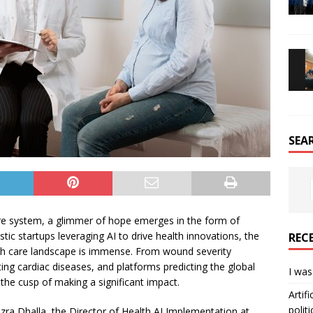
SEA
are system, a glimmer of hope emerges in the form of
estic startups leveraging AI to drive health innovations, the
REC
alth care landscape is immense. From wound severity
ng cardiac diseases, and platforms predicting the global
I was
the cusp of making a significant impact.
Artif
politi
Azra Dhalla, the Director of Health AI Implementation at