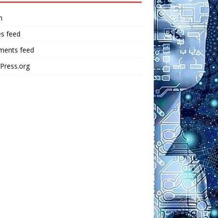
n
es feed
ents feed
Press.org