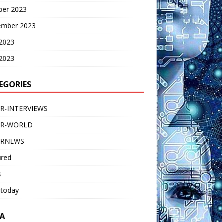
ber 2023
ember 2023
 2023
2023
EGORIES
R-INTERVIEWS
ER-WORLD
ERNEWS
ured
s
 today
A