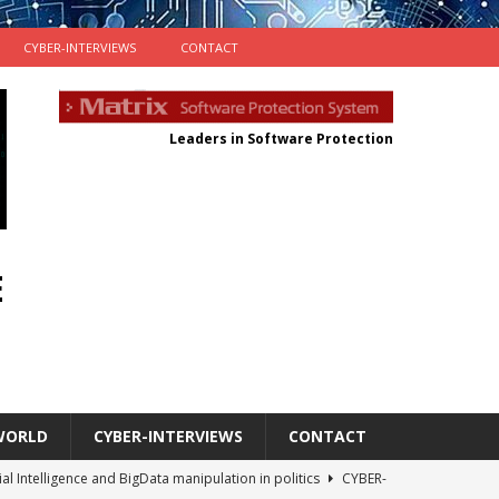
CYBER-INTERVIEWS
CONTACT
Leaders in Software Protection
E
WORLD
CYBER-INTERVIEWS
CONTACT
cial Intelligence and BigData manipulation in politics
CYBER-