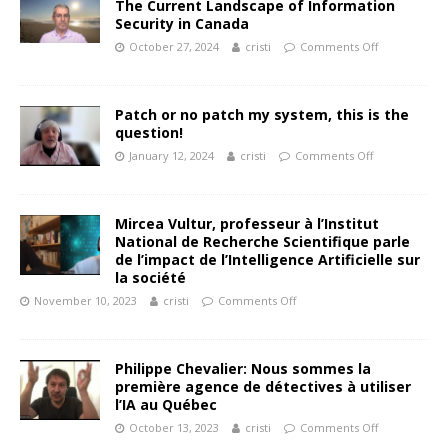
The Current Landscape of Information
Security in Canada
October 27, 2024
cristi
Comments Off
Patch or no patch my system, this is the
question!
January 12, 2024
cristi
Comments Off
Mircea Vultur, professeur à l’Institut
National de Recherche Scientifique parle
de l’impact de l’Intelligence Artificielle sur
la société
November 10, 2023
cristi
Comments Off
Philippe Chevalier: Nous sommes la
première agence de détectives à utiliser
l’IA au Québec
October 13, 2023
cristi
Comments Off