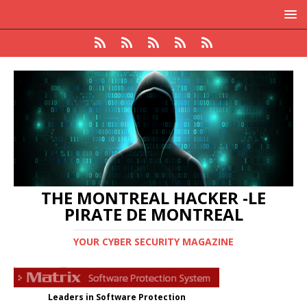
THE MONTREAL HACKER -LE
PIRATE DE MONTREAL
YOUR CYBER SECURITY MAGAZINE
Leaders in Software Protection