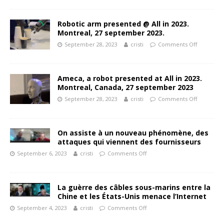
Robotic arm presented @ All in 2023.
Montreal, 27 september 2023.
September 28, 2023
cristi
Comments Off
Ameca, a robot presented at All in 2023.
Montreal, Canada, 27 september 2023
September 28, 2023
cristi
Comments Off
On assiste à un nouveau phénomène, des
attaques qui viennent des fournisseurs
September 6, 2023
cristi
Comments Off
La guèrre des câbles sous-marins entre la
Chine et les États-Unis menace l’Internet
September 4, 2023
cristi
Comments Off