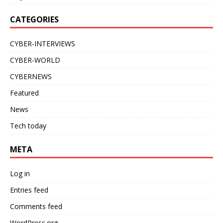
CATEGORIES
CYBER-INTERVIEWS
CYBER-WORLD
CYBERNEWS
Featured
News
Tech today
META
Log in
Entries feed
Comments feed
WordPress.org