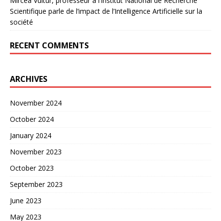
Mircea Vultur, professeur à l’Institut National de Recherche
Scientifique parle de l’impact de l’Intelligence Artificielle sur la
société
RECENT COMMENTS
ARCHIVES
November 2024
October 2024
January 2024
November 2023
October 2023
September 2023
June 2023
May 2023