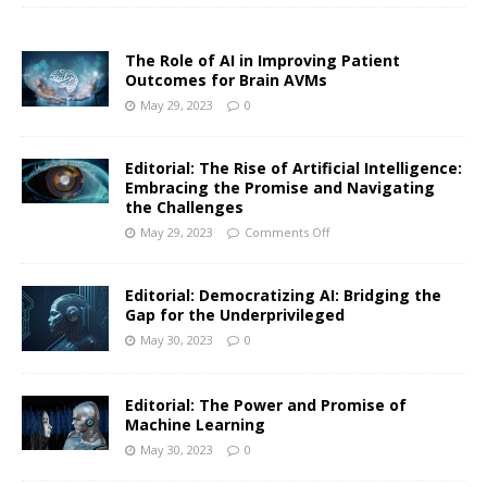
The Role of AI in Improving Patient
Outcomes for Brain AVMs
May 29, 2023
0
Editorial: The Rise of Artificial Intelligence:
Embracing the Promise and Navigating
the Challenges
May 29, 2023
Comments Off
Editorial: Democratizing AI: Bridging the
Gap for the Underprivileged
May 30, 2023
0
Editorial: The Power and Promise of
Machine Learning
May 30, 2023
0