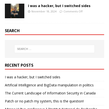
I was a hacker, but I switched sides
November 18, 2024
Comments Off
SEARCH
RECENT POSTS
I was a hacker, but I switched sides
Artificial Intelligence and BigData manipulation in politics
The Current Landscape of Information Security in Canada
Patch or no patch my system, this is the question!