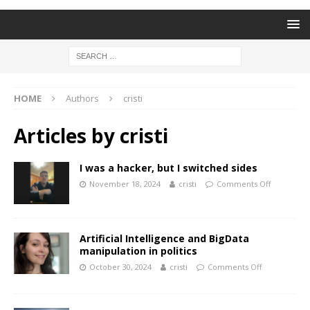
HOME
Authors
cristi
Articles by
cristi
I was a hacker, but I switched sides
November 18, 2024
cristi
Comments Off
Artificial Intelligence and BigData
manipulation in politics
October 30, 2024
cristi
Comments Off