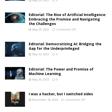
May 29, 2023
0
Editorial: The Rise of Artificial Intelligence:
Embracing the Promise and Navigating
the Challenges
May 29, 2023
Comments Off
Editorial: Democratizing AI: Bridging the
Gap for the Underprivileged
May 30, 2023
0
Editorial: The Power and Promise of
Machine Learning
May 30, 2023
0
I was a hacker, but I switched sides
November 18, 2024
Comments Off