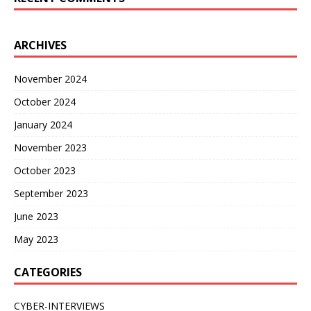
ARCHIVES
November 2024
October 2024
January 2024
November 2023
October 2023
September 2023
June 2023
May 2023
CATEGORIES
CYBER-INTERVIEWS