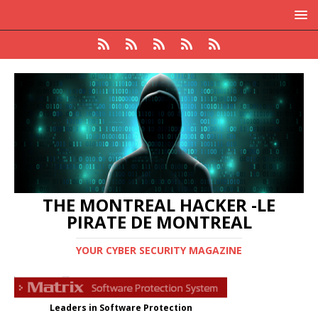
THE MONTREAL HACKER -LE
PIRATE DE MONTREAL
YOUR CYBER SECURITY MAGAZINE
Leaders in Software Protection