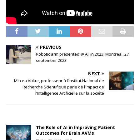
PREVIOUS
Robotic arm presented @ All in 2023. Montreal, 27
september 2023.
NEXT
Mircea Vultur, professeur à l’Institut National de
Recherche Scientifique parle de l’impact de
l’Intelligence Artificielle sur la société
The Role of AI in Improving Patient
Outcomes for Brain AVMs