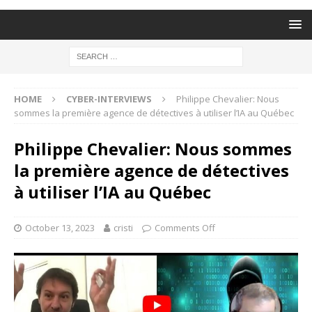
HOME
CYBER-INTERVIEWS
Philippe Chevalier: Nous
sommes la première agence de détectives à utiliser l’IA au Québec
Philippe Chevalier: Nous sommes
la première agence de détectives
à utiliser l’IA au Québec
October 13, 2023
cristi
Comments Off