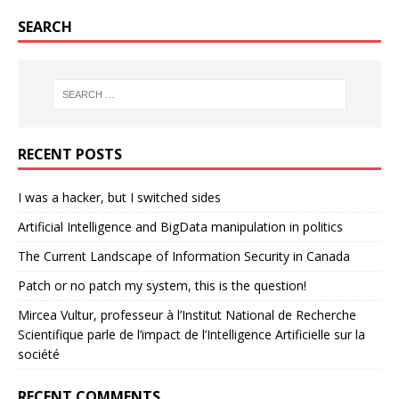
SEARCH
RECENT POSTS
I was a hacker, but I switched sides
Artificial Intelligence and BigData manipulation in politics
The Current Landscape of Information Security in Canada
Patch or no patch my system, this is the question!
Mircea Vultur, professeur à l’Institut National de Recherche
Scientifique parle de l’impact de l’Intelligence Artificielle sur la
société
RECENT COMMENTS