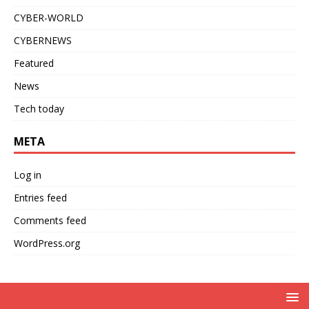
CYBER-WORLD
CYBERNEWS
Featured
News
Tech today
META
Log in
Entries feed
Comments feed
WordPress.org