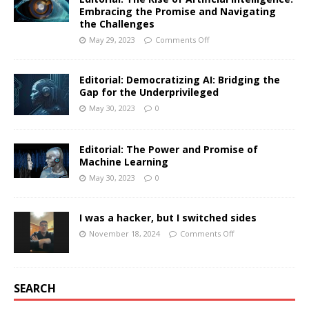
Embracing the Promise and Navigating
the Challenges
May 29, 2023
Comments Off
Editorial: Democratizing AI: Bridging the
Gap for the Underprivileged
May 30, 2023
0
Editorial: The Power and Promise of
Machine Learning
May 30, 2023
0
I was a hacker, but I switched sides
November 18, 2024
Comments Off
SEARCH