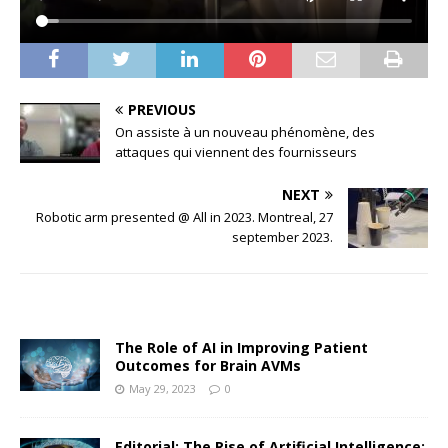
PREVIOUS
On assiste à un nouveau phénomène, des
attaques qui viennent des fournisseurs
NEXT
Robotic arm presented @ All in 2023. Montreal, 27
september 2023.
The Role of AI in Improving Patient
Outcomes for Brain AVMs
May 29, 2023
0
Editorial: The Rise of Artificial Intelligence: