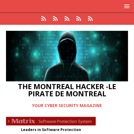
THE MONTREAL HACKER -LE
PIRATE DE MONTREAL
YOUR CYBER SECURITY MAGAZINE
Leaders in Software Protection