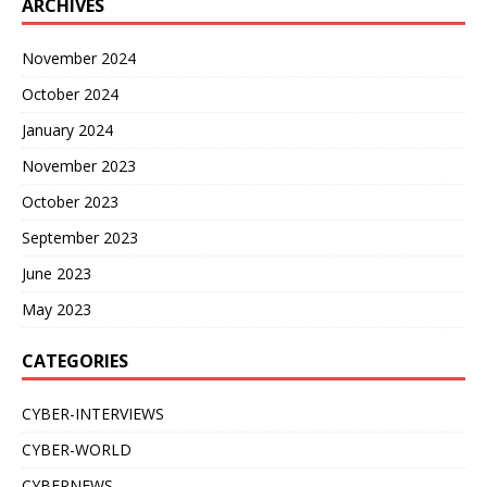
ARCHIVES
November 2024
October 2024
January 2024
November 2023
October 2023
September 2023
June 2023
May 2023
CATEGORIES
CYBER-INTERVIEWS
CYBER-WORLD
CYBERNEWS