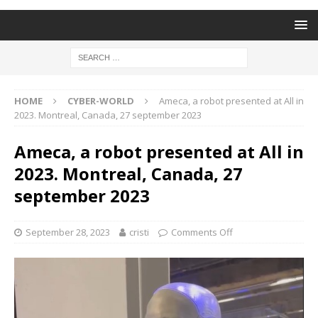
HOME
CYBER-WORLD
Ameca, a robot presented at All in
2023. Montreal, Canada, 27 september 2023
Ameca, a robot presented at All in
2023. Montreal, Canada, 27
september 2023
September 28, 2023
cristi
Comments Off