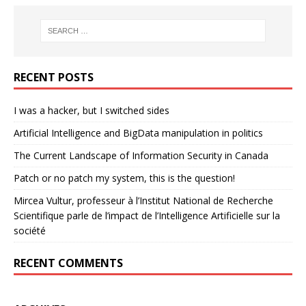
RECENT POSTS
I was a hacker, but I switched sides
Artificial Intelligence and BigData manipulation in politics
The Current Landscape of Information Security in Canada
Patch or no patch my system, this is the question!
Mircea Vultur, professeur à l’Institut National de Recherche
Scientifique parle de l’impact de l’Intelligence Artificielle sur la
société
RECENT COMMENTS