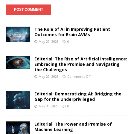
The Role of AI in Improving Patient
Outcomes for Brain AVMs
May 29, 2023
0
Editorial: The Rise of Artificial Intelligence:
Embracing the Promise and Navigating
the Challenges
May 29, 2023
Comments Off
Editorial: Democratizing AI: Bridging the
Gap for the Underprivileged
May 30, 2023
0
Editorial: The Power and Promise of
Machine Learning