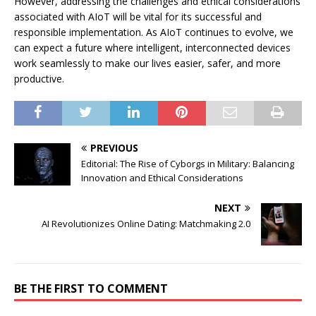
However, addressing the challenges and ethical considerations
associated with AIoT will be vital for its successful and
responsible implementation. As AIoT continues to evolve, we
can expect a future where intelligent, interconnected devices
work seamlessly to make our lives easier, safer, and more
productive.
PREVIOUS
Editorial: The Rise of Cyborgs in Military: Balancing
Innovation and Ethical Considerations
NEXT
AI Revolutionizes Online Dating: Matchmaking 2.0
BE THE FIRST TO COMMENT