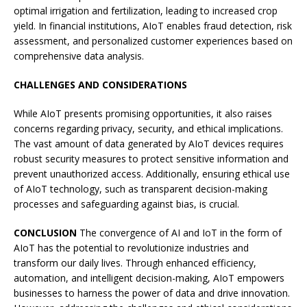
optimal irrigation and fertilization, leading to increased crop
yield. In financial institutions, AIoT enables fraud detection, risk
assessment, and personalized customer experiences based on
comprehensive data analysis.
CHALLENGES AND CONSIDERATIONS
While AIoT presents promising opportunities, it also raises
concerns regarding privacy, security, and ethical implications.
The vast amount of data generated by AIoT devices requires
robust security measures to protect sensitive information and
prevent unauthorized access. Additionally, ensuring ethical use
of AIoT technology, such as transparent decision-making
processes and safeguarding against bias, is crucial.
CONCLUSION
The convergence of AI and IoT in the form of
AIoT has the potential to revolutionize industries and
transform our daily lives. Through enhanced efficiency,
automation, and intelligent decision-making, AIoT empowers
businesses to harness the power of data and drive innovation.