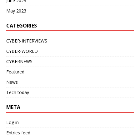
June 2023
May 2023
CATEGORIES
CYBER-INTERVIEWS
CYBER-WORLD
CYBERNEWS
Featured
News
Tech today
META
Log in
Entries feed