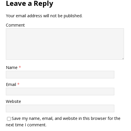
Leave a Reply
Your email address will not be published.
Comment
Name
*
Email
*
Website
Save my name, email, and website in this browser for the
next time I comment.