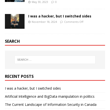
May 30, 2023
0
I was a hacker, but I switched sides
November 18, 2024
Comments Off
SEARCH
RECENT POSTS
I was a hacker, but I switched sides
Artificial Intelligence and BigData manipulation in politics
The Current Landscape of Information Security in Canada