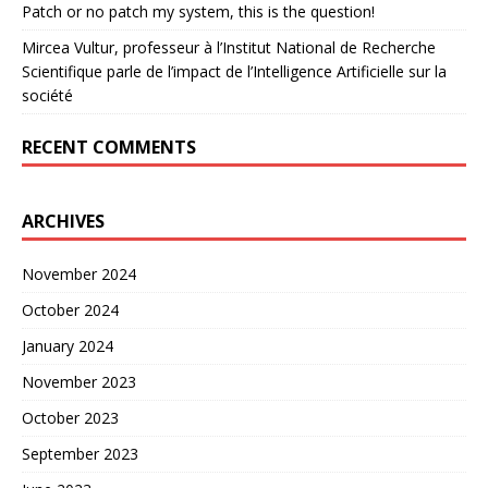
Patch or no patch my system, this is the question!
Mircea Vultur, professeur à l’Institut National de Recherche
Scientifique parle de l’impact de l’Intelligence Artificielle sur la
société
RECENT COMMENTS
ARCHIVES
November 2024
October 2024
January 2024
November 2023
October 2023
September 2023