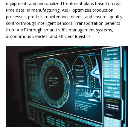
equipment, and personalized treatment plans based on real-
time data. In manufacturing, AIoT optimizes production
processes, predicts maintenance needs, and ensures quality
control through intelligent sensors. Transportation benefits
from AIoT through smart traffic management systems,
autonomous vehicles, and efficient logistics.