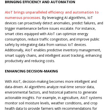
BRINGING EFFICIENCY AND AUTOMATION
AIoT brings unparalleled efficiency and automation to
numerous processes.
By leveraging AI algorithms, IoT
devices can proactively detect anomalies, predict failures, and
trigger maintenance before issues escalate. For instance,
smart cities equipped with AIoT can optimize energy
consumption, reduce traffic congestion, and improve public
safety by integrating data from various IoT devices.
Additionally, AIoT enables predictive inventory management,
smart supply chains, and intelligent asset tracking, enhancing
productivity and reducing costs.
ENHANCING DECISION-MAKING
With AIoT, decision-making becomes more intelligent and
data-driven. AI algorithms analyze real-time sensor data,
environmental factors, and historical patterns to generate
actionable insights. For example, in agriculture, AIoT systems
monitor soil moisture levels, weather conditions, and crop
health data to provide farmers with recommendations for