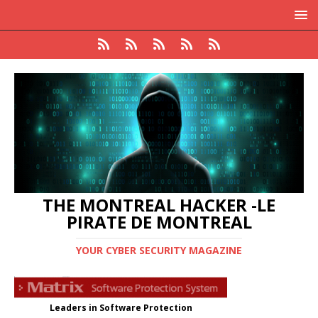
THE MONTREAL HACKER -LE
PIRATE DE MONTREAL
YOUR CYBER SECURITY MAGAZINE
Leaders in Software Protection