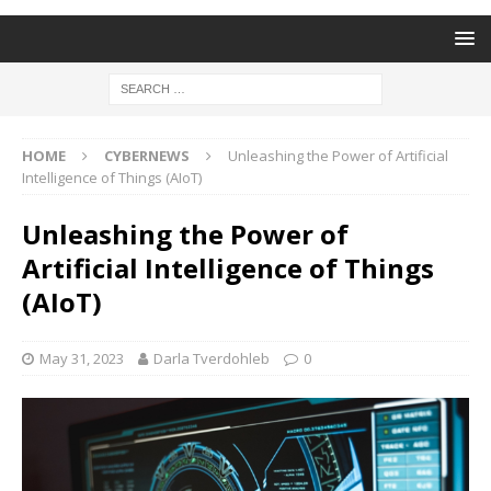
HOME
CYBERNEWS
Unleashing the Power of Artificial
Intelligence of Things (AIoT)
Unleashing the Power of
Artificial Intelligence of Things
(AIoT)
May 31, 2023
Darla Tverdohleb
0