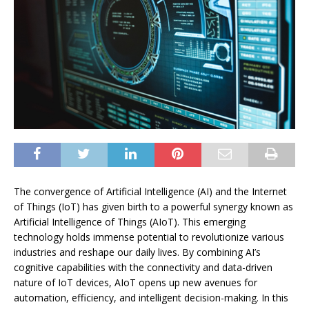
The convergence of Artificial Intelligence (AI) and the Internet
of Things (IoT) has given birth to a powerful synergy known as
Artificial Intelligence of Things (AIoT). This emerging
technology holds immense potential to revolutionize various
industries and reshape our daily lives. By combining AI’s
cognitive capabilities with the connectivity and data-driven
nature of IoT devices, AIoT opens up new avenues for
automation, efficiency, and intelligent decision-making. In this