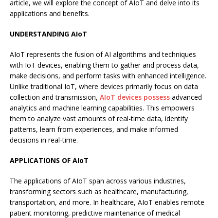
article, we will explore the concept of AIoT and delve into its
applications and benefits.
UNDERSTANDING AIoT
AIoT represents the fusion of AI algorithms and techniques
with IoT devices, enabling them to gather and process data,
make decisions, and perform tasks with enhanced intelligence.
Unlike traditional IoT, where devices primarily focus on data
collection and transmission,
AIoT devices possess
advanced
analytics and machine learning capabilities. This empowers
them to analyze vast amounts of real-time data, identify
patterns, learn from experiences, and make informed
decisions in real-time.
APPLICATIONS OF AIoT
The applications of AIoT span across various industries,
transforming sectors such as healthcare, manufacturing,
transportation, and more. In healthcare, AIoT enables remote
patient monitoring, predictive maintenance of medical