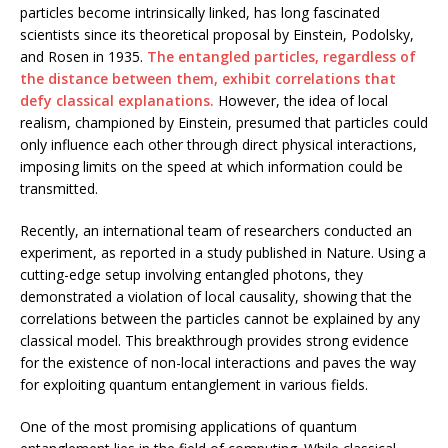
particles become intrinsically linked, has long fascinated
scientists since its theoretical proposal by Einstein, Podolsky,
and Rosen in 1935.
The entangled particles, regardless of
the distance between them, exhibit correlations that
defy classical explanations.
However, the idea of local
realism, championed by Einstein, presumed that particles could
only influence each other through direct physical interactions,
imposing limits on the speed at which information could be
transmitted.
Recently, an international team of researchers conducted an
experiment, as reported in a study published in Nature. Using a
cutting-edge setup involving entangled photons, they
demonstrated a violation of local causality, showing that the
correlations between the particles cannot be explained by any
classical model. This breakthrough provides strong evidence
for the existence of non-local interactions and paves the way
for exploiting quantum entanglement in various fields.
One of the most promising applications of quantum