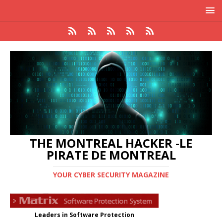
THE MONTREAL HACKER -LE
PIRATE DE MONTREAL
YOUR CYBER SECURITY MAGAZINE
Leaders in Software Protection