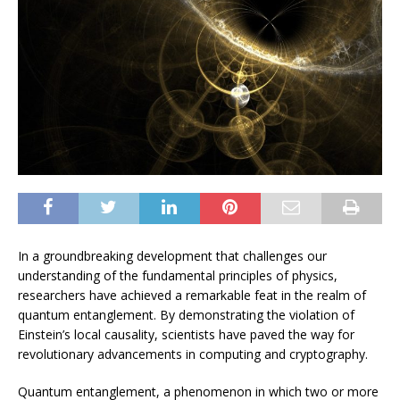
In a groundbreaking development that challenges our
understanding of the fundamental principles of physics,
researchers have achieved a remarkable feat in the realm of
quantum entanglement. By demonstrating the violation of
Einstein’s local causality, scientists have paved the way for
revolutionary advancements in computing and cryptography.
Quantum entanglement, a phenomenon in which two or more