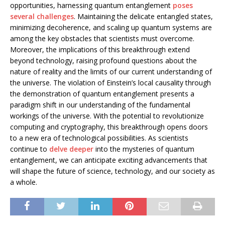
opportunities, harnessing quantum entanglement
poses
several challenges
. Maintaining the delicate entangled states,
minimizing decoherence, and scaling up quantum systems are
among the key obstacles that scientists must overcome.
Moreover, the implications of this breakthrough extend
beyond technology, raising profound questions about the
nature of reality and the limits of our current understanding of
the universe. The violation of Einstein’s local causality through
the demonstration of quantum entanglement presents a
paradigm shift in our understanding of the fundamental
workings of the universe. With the potential to revolutionize
computing and cryptography, this breakthrough opens doors
to a new era of technological possibilities. As scientists
continue to
delve deeper
into the mysteries of quantum
entanglement, we can anticipate exciting advancements that
will shape the future of science, technology, and our society as
a whole.