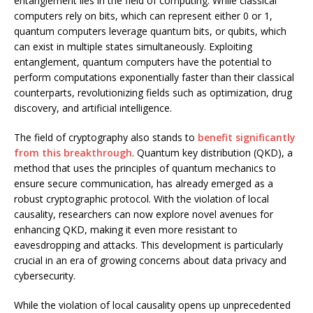
entanglement lies in the field of computing. While classical
computers rely on bits, which can represent either 0 or 1,
quantum computers leverage quantum bits, or qubits, which
can exist in multiple states simultaneously. Exploiting
entanglement, quantum computers have the potential to
perform computations exponentially faster than their classical
counterparts, revolutionizing fields such as optimization, drug
discovery, and artificial intelligence.
The field of cryptography also stands to
benefit significantly
from this breakthrough
. Quantum key distribution (QKD), a
method that uses the principles of quantum mechanics to
ensure secure communication, has already emerged as a
robust cryptographic protocol. With the violation of local
causality, researchers can now explore novel avenues for
enhancing QKD, making it even more resistant to
eavesdropping and attacks. This development is particularly
crucial in an era of growing concerns about data privacy and
cybersecurity.
While the violation of local causality opens up unprecedented