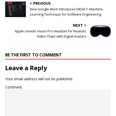
PREVIOUS
New Google Work Introduces DIDACT: Machine
Learning Technique for Software Engineering
NEXT
Apple Unveils Vision Pro Headset for Realistic
Video Chats with Digital Avatars
BE THE FIRST TO COMMENT
Leave a Reply
Your email address will not be published.
Comment