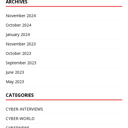
ARCHIVES
November 2024
October 2024
January 2024
November 2023
October 2023
September 2023
June 2023
May 2023
CATEGORIES
CYBER-INTERVIEWS
CYBER-WORLD
CYBERNEWS