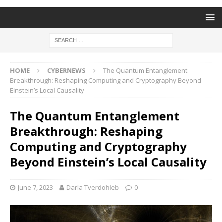
HOME
CYBERNEWS
The Quantum Entanglement
Breakthrough: Reshaping Computing and Cryptography Beyond
Einstein’s Local Causality
The Quantum Entanglement
Breakthrough: Reshaping
Computing and Cryptography
Beyond Einstein’s Local Causality
June 7, 2023
Darla Tverdohleb
0