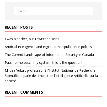
RECENT POSTS
I was a hacker, but I switched sides
Artificial Intelligence and BigData manipulation in politics
The Current Landscape of Information Security in Canada
Patch or no patch my system, this is the question!
Mircea Vultur, professeur à l’Institut National de Recherche
Scientifique parle de l’impact de l’Intelligence Artificielle sur la
société
RECENT COMMENTS