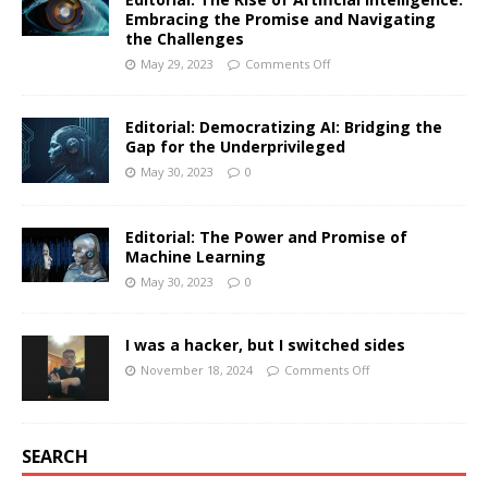
Embracing the Promise and Navigating
the Challenges
May 29, 2023
Comments Off
Editorial: Democratizing AI: Bridging the
Gap for the Underprivileged
May 30, 2023
0
Editorial: The Power and Promise of
Machine Learning
May 30, 2023
0
I was a hacker, but I switched sides
November 18, 2024
Comments Off
SEARCH