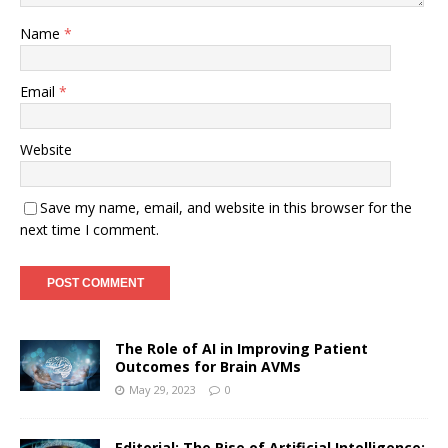
Name
*
Email
*
Website
Save my name, email, and website in this browser for the
next time I comment.
The Role of AI in Improving Patient
Outcomes for Brain AVMs
May 29, 2023
0
Editorial: The Rise of Artificial Intelligence: