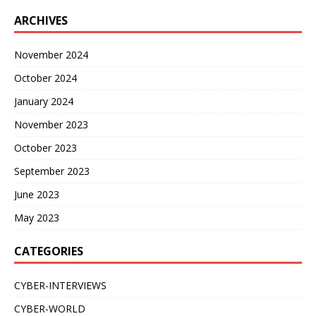
ARCHIVES
November 2024
October 2024
January 2024
November 2023
October 2023
September 2023
June 2023
May 2023
CATEGORIES
CYBER-INTERVIEWS
CYBER-WORLD