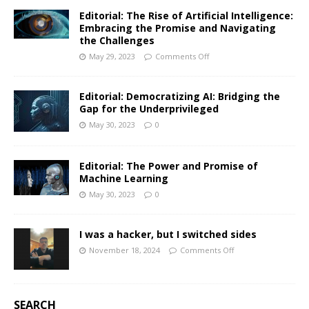
Editorial: The Rise of Artificial Intelligence:
Embracing the Promise and Navigating
the Challenges
May 29, 2023
Comments Off
Editorial: Democratizing AI: Bridging the
Gap for the Underprivileged
May 30, 2023
0
Editorial: The Power and Promise of
Machine Learning
May 30, 2023
0
I was a hacker, but I switched sides
November 18, 2024
Comments Off
SEARCH