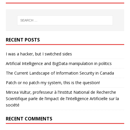
RECENT POSTS
I was a hacker, but I switched sides
Artificial Intelligence and BigData manipulation in politics
The Current Landscape of Information Security in Canada
Patch or no patch my system, this is the question!
Mircea Vultur, professeur à l’Institut National de Recherche
Scientifique parle de l’impact de l’Intelligence Artificielle sur la
société
RECENT COMMENTS