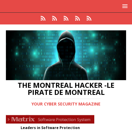
THE MONTREAL HACKER -LE
PIRATE DE MONTREAL
YOUR CYBER SECURITY MAGAZINE
Leaders in Software Protection