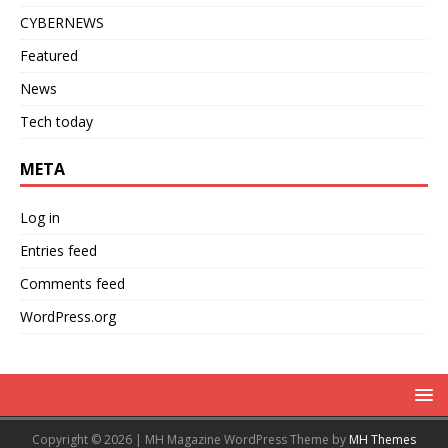
CYBERNEWS
Featured
News
Tech today
META
Log in
Entries feed
Comments feed
WordPress.org
Copyright © 2026 | MH Magazine WordPress Theme by
MH Themes