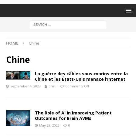
HOME
Chine
Chine
La guèrre des câbles sous-marins entre la
Chine et les États-Unis menace l’Internet
September 4, 2023
cristi
Comments Off
The Role of AI in Improving Patient
Outcomes for Brain AVMs
May 29, 2023
0