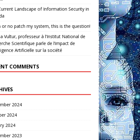
urrent Landscape of Information Security in
da
 or no patch my system, this is the question!
a Vultur, professeur à l’Institut National de
rche Scientifique parle de l’impact de
lligence Artificielle sur la société
ENT COMMENTS
HIVES
mber 2024
ber 2024
ry 2024
mber 2023