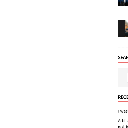
SEA
REC
I was
Artif
politi