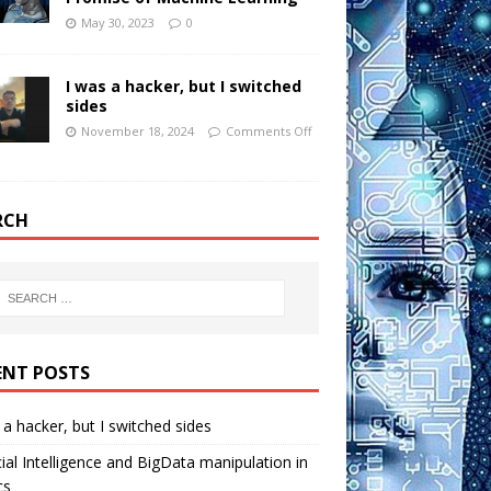
May 30, 2023
0
I was a hacker, but I switched
sides
November 18, 2024
Comments Off
RCH
ENT POSTS
 a hacker, but I switched sides
icial Intelligence and BigData manipulation in
cs