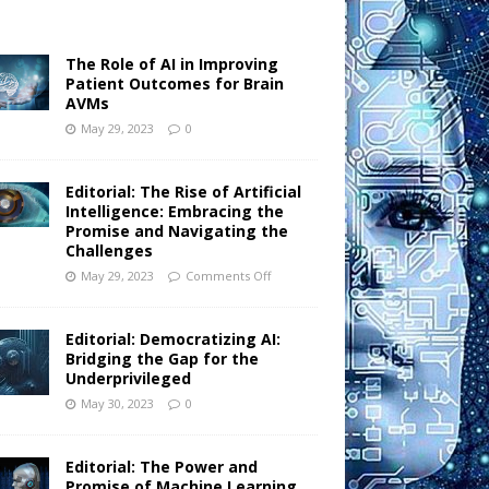
The Role of AI in Improving
Patient Outcomes for Brain
AVMs
May 29, 2023
0
Editorial: The Rise of Artificial
Intelligence: Embracing the
Promise and Navigating the
Challenges
May 29, 2023
Comments Off
Editorial: Democratizing AI:
Bridging the Gap for the
Underprivileged
May 30, 2023
0
Editorial: The Power and
Promise of Machine Learning