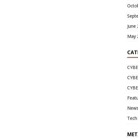
Octo
Sept
June
May 
CAT
CYBE
CYB
CYB
Feat
New
Tech
MET