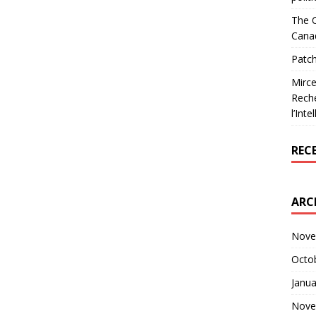
The C
Cana
Patch
Mirce
Reche
l’Inte
REC
ARC
Nove
Octo
Janua
Nove