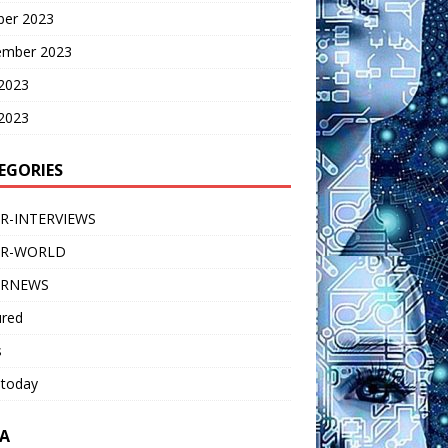
ber 2023
ember 2023
 2023
2023
EGORIES
R-INTERVIEWS
ER-WORLD
ERNEWS
ured
s
 today
A