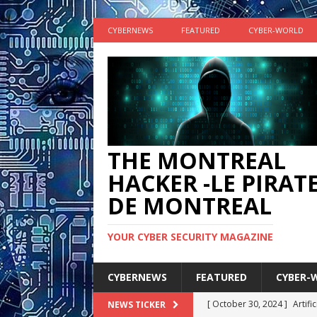
CYBERNEWS
FEATURED
CYBER-WORLD
THE MONTREAL
HACKER -LE PIRAT
DE MONTREAL
YOUR CYBER SECURITY MAGAZINE
CYBERNEWS
FEATURED
CYBER-
[ October 30, 2024 ]
Artifi
NEWS TICKER