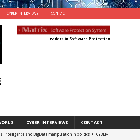
CYBER-INTERVIEWS
CONTACT
Leaders in Software Protection
E
WORLD
CYBER-INTERVIEWS
CONTACT
cial Intelligence and BigData manipulation in politics
CYBER-