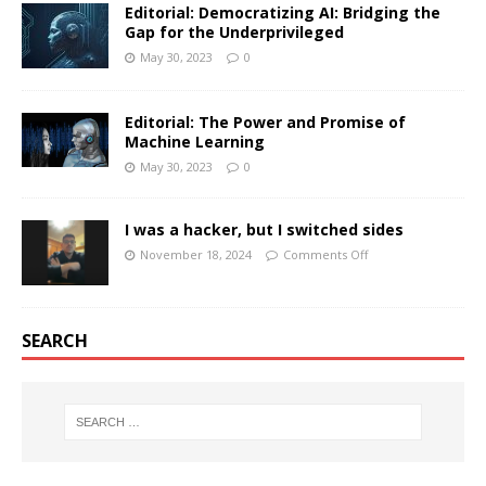
Editorial: Democratizing AI: Bridging the
Gap for the Underprivileged
May 30, 2023
0
Editorial: The Power and Promise of
Machine Learning
May 30, 2023
0
I was a hacker, but I switched sides
November 18, 2024
Comments Off
SEARCH