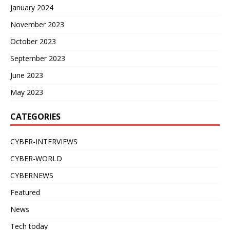
January 2024
November 2023
October 2023
September 2023
June 2023
May 2023
CATEGORIES
CYBER-INTERVIEWS
CYBER-WORLD
CYBERNEWS
Featured
News
Tech today