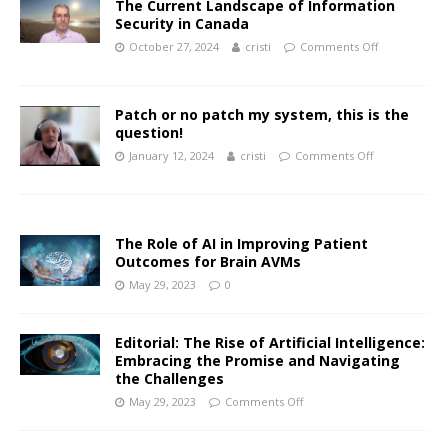
The Current Landscape of Information
Security in Canada
October 27, 2024
cristi
Comments Off
Patch or no patch my system, this is the
question!
January 12, 2024
cristi
Comments Off
The Role of AI in Improving Patient
Outcomes for Brain AVMs
May 29, 2023
0
Editorial: The Rise of Artificial Intelligence:
Embracing the Promise and Navigating
the Challenges
May 29, 2023
Comments Off