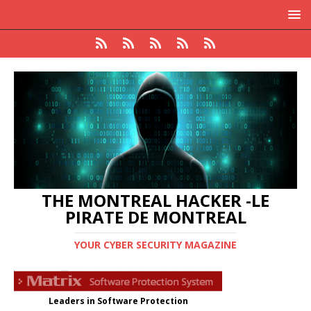
THE MONTREAL HACKER -LE
PIRATE DE MONTREAL
YOUR CYBER SECURITY MAGAZINE
Leaders in Software Protection