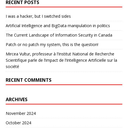
RECENT POSTS
I was a hacker, but I switched sides
Artificial Intelligence and BigData manipulation in politics
The Current Landscape of Information Security in Canada
Patch or no patch my system, this is the question!
Mircea Vultur, professeur à l’Institut National de Recherche
Scientifique parle de l’impact de l’Intelligence Artificielle sur la
société
RECENT COMMENTS
ARCHIVES
November 2024
October 2024