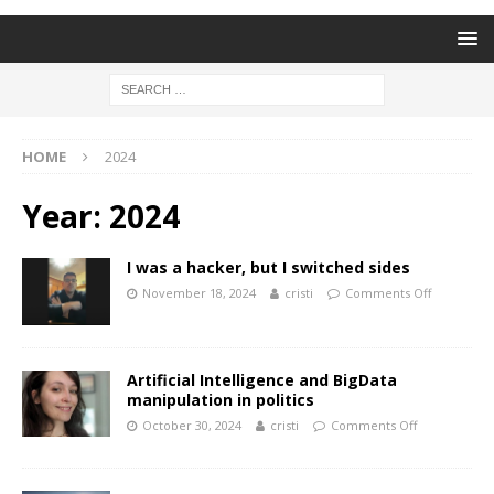
HOME
2024
Year:
2024
I was a hacker, but I switched sides
November 18, 2024
cristi
Comments Off
Artificial Intelligence and BigData
manipulation in politics
October 30, 2024
cristi
Comments Off