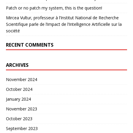
Patch or no patch my system, this is the question!
Mircea Vultur, professeur à l’Institut National de Recherche
Scientifique parle de l’impact de l’Intelligence Artificielle sur la
société
RECENT COMMENTS
ARCHIVES
November 2024
October 2024
January 2024
November 2023
October 2023
September 2023