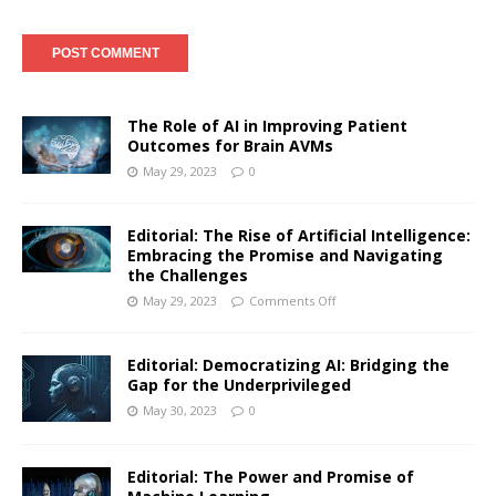
The Role of AI in Improving Patient
Outcomes for Brain AVMs
May 29, 2023
0
Editorial: The Rise of Artificial Intelligence:
Embracing the Promise and Navigating
the Challenges
May 29, 2023
Comments Off
Editorial: Democratizing AI: Bridging the
Gap for the Underprivileged
May 30, 2023
0
Editorial: The Power and Promise of