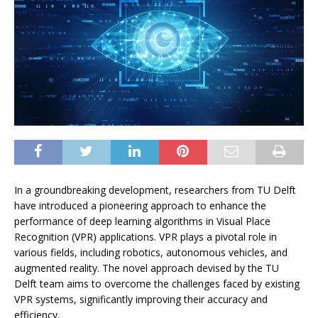
In a groundbreaking development, researchers from TU Delft
have introduced a pioneering approach to enhance the
performance of deep learning algorithms in Visual Place
Recognition (VPR) applications. VPR plays a pivotal role in
various fields, including robotics, autonomous vehicles, and
augmented reality. The novel approach devised by the TU
Delft team aims to overcome the challenges faced by existing
VPR systems, significantly improving their accuracy and
efficiency.