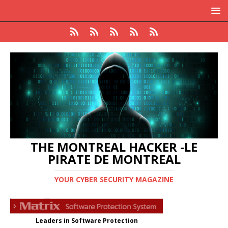
THE MONTREAL HACKER -LE
PIRATE DE MONTREAL
YOUR CYBER SECURITY MAGAZINE
Leaders in Software Protection