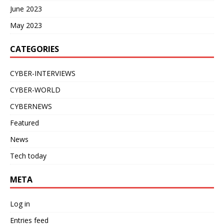
June 2023
May 2023
CATEGORIES
CYBER-INTERVIEWS
CYBER-WORLD
CYBERNEWS
Featured
News
Tech today
META
Log in
Entries feed