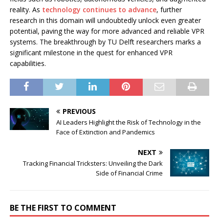
reality. As
technology continues to advance
, further
research in this domain will undoubtedly unlock even greater
potential, paving the way for more advanced and reliable VPR
systems. The breakthrough by TU Delft researchers marks a
significant milestone in the quest for enhanced VPR
capabilities.
PREVIOUS
AI Leaders Highlight the Risk of Technology in the
Face of Extinction and Pandemics
NEXT
Tracking Financial Tricksters: Unveiling the Dark
Side of Financial Crime
BE THE FIRST TO COMMENT