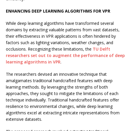
ENHANCING DEEP LEARNING ALGORITHMS FOR VPR
While deep learning algorithms have transformed several
domains by extracting valuable patterns from vast datasets,
their effectiveness in VPR applications is often hindered by
factors such as lighting variations, weather changes, and
occlusions. Recognizing these limitations, the
TU Delft
researchers set out to augment the performance of deep
learning algorithms in VPR
.
The researchers devised an innovative technique that
amalgamates traditional handcrafted features with deep
learning methods. By leveraging the strengths of both
approaches, they sought to mitigate the limitations of each
technique individually. Traditional handcrafted features offer
resilience to environmental changes, while deep learning
algorithms excel at extracting intricate representations from
extensive datasets.