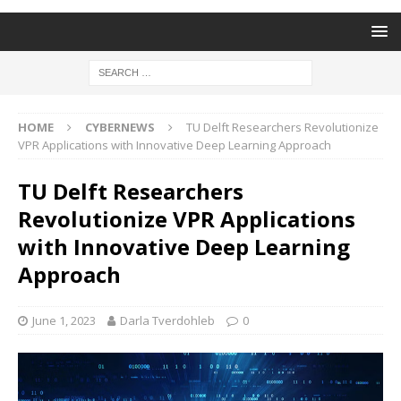
HOME
CYBERNEWS
TU Delft Researchers Revolutionize
VPR Applications with Innovative Deep Learning Approach
TU Delft Researchers
Revolutionize VPR Applications
with Innovative Deep Learning
Approach
June 1, 2023
Darla Tverdohleb
0