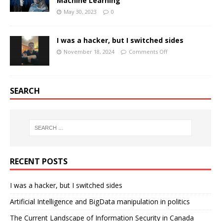
Machine Learning
May 30, 2023
0
I was a hacker, but I switched sides
November 18, 2024
Comments Off
SEARCH
RECENT POSTS
I was a hacker, but I switched sides
Artificial Intelligence and BigData manipulation in politics
The Current Landscape of Information Security in Canada