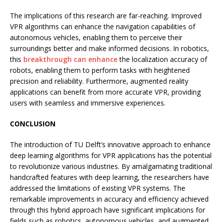
The implications of this research are far-reaching. Improved
VPR algorithms can enhance the navigation capabilities of
autonomous vehicles, enabling them to perceive their
surroundings better and make informed decisions. In robotics,
this
breakthrough can enhance
the localization accuracy of
robots, enabling them to perform tasks with heightened
precision and reliability. Furthermore, augmented reality
applications can benefit from more accurate VPR, providing
users with seamless and immersive experiences.
CONCLUSION
The introduction of TU Delft’s innovative approach to enhance
deep learning algorithms for VPR applications has the potential
to revolutionize various industries. By amalgamating traditional
handcrafted features with deep learning, the researchers have
addressed the limitations of existing VPR systems. The
remarkable improvements in accuracy and efficiency achieved
through this hybrid approach have significant implications for
fields such as robotics, autonomous vehicles, and augmented