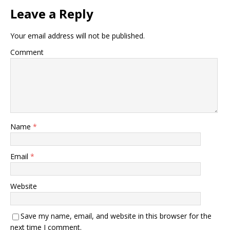
Leave a Reply
Your email address will not be published.
Comment
Name
*
Email
*
Website
Save my name, email, and website in this browser for the
next time I comment.