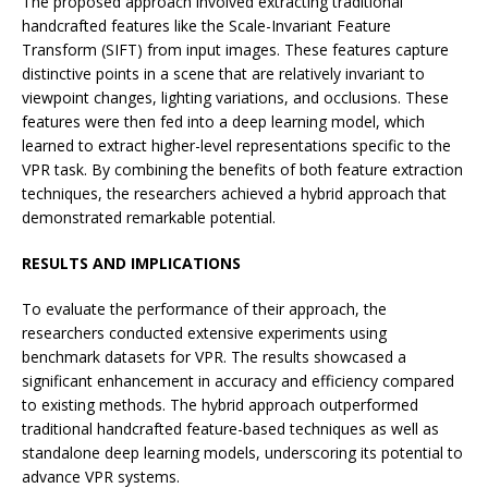
The proposed approach involved extracting traditional
handcrafted features like the Scale-Invariant Feature
Transform (SIFT) from input images. These features capture
distinctive points in a scene that are relatively invariant to
viewpoint changes, lighting variations, and occlusions. These
features were then fed into a deep learning model, which
learned to extract higher-level representations specific to the
VPR task. By combining the benefits of both feature extraction
techniques, the researchers achieved a hybrid approach that
demonstrated remarkable potential.
RESULTS AND IMPLICATIONS
To evaluate the performance of their approach, the
researchers conducted extensive experiments using
benchmark datasets for VPR. The results showcased a
significant enhancement in accuracy and efficiency compared
to existing methods. The hybrid approach outperformed
traditional handcrafted feature-based techniques as well as
standalone deep learning models, underscoring its potential to
advance VPR systems.