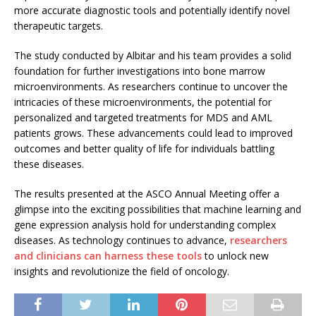
more accurate diagnostic tools and potentially identify novel
therapeutic targets.
The study conducted by Albitar and his team provides a solid
foundation for further investigations into bone marrow
microenvironments. As researchers continue to uncover the
intricacies of these microenvironments, the potential for
personalized and targeted treatments for MDS and AML
patients grows. These advancements could lead to improved
outcomes and better quality of life for individuals battling
these diseases.
The results presented at the ASCO Annual Meeting offer a
glimpse into the exciting possibilities that machine learning and
gene expression analysis hold for understanding complex
diseases. As technology continues to advance,
researchers
and clinicians can harness these tools
to unlock new
insights and revolutionize the field of oncology.