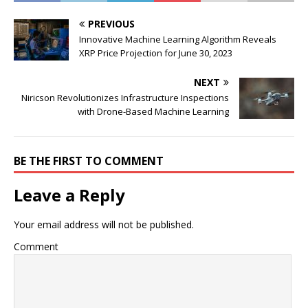
PREVIOUS
Innovative Machine Learning Algorithm Reveals
XRP Price Projection for June 30, 2023
NEXT
Niricson Revolutionizes Infrastructure Inspections
with Drone-Based Machine Learning
BE THE FIRST TO COMMENT
Leave a Reply
Your email address will not be published.
Comment