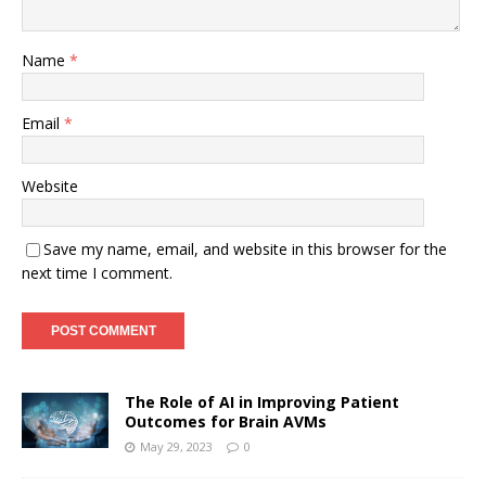
Name
*
Email
*
Website
Save my name, email, and website in this browser for the
next time I comment.
The Role of AI in Improving Patient
Outcomes for Brain AVMs
May 29, 2023
0