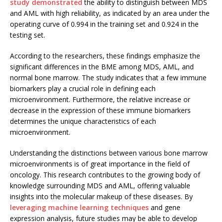
study demonstrated
the ability to distinguish between MDS
and AML with high reliability, as indicated by an area under the
operating curve of 0.994 in the training set and 0.924 in the
testing set.
According to the researchers, these findings emphasize the
significant differences in the BME among MDS, AML, and
normal bone marrow. The study indicates that a few immune
biomarkers play a crucial role in defining each
microenvironment. Furthermore, the relative increase or
decrease in the expression of these immune biomarkers
determines the unique characteristics of each
microenvironment.
Understanding the distinctions between various bone marrow
microenvironments is of great importance in the field of
oncology. This research contributes to the growing body of
knowledge surrounding MDS and AML, offering valuable
insights into the molecular makeup of these diseases. By
leveraging machine learning techniques
and gene
expression analysis, future studies may be able to develop