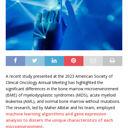
A recent study presented at the 2023 American Society of
Clinical Oncology Annual Meeting has highlighted the
significant differences in the bone marrow microenvironment
(BME) of myelodysplastic syndromes (MDS), acute myeloid
leukemia (AML), and normal bone marrow without mutations.
The research, led by Maher Albitar and his team, employed
machine learning algorithms and gene expression
analysis to discern the unique characteristics of each
microenvironment
.