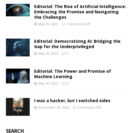
Editorial: The Rise of Artificial Intelligence:
Embracing the Promise and Navigating
the Challenges
May 29, 2023
Comments Off
Editorial: Democratizing AI: Bridging the
Gap for the Underprivileged
May 30, 2023
0
Editorial: The Power and Promise of
Machine Learning
May 30, 2023
0
I was a hacker, but I switched sides
November 18, 2024
Comments Off
SEARCH