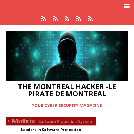
THE MONTREAL HACKER -LE
PIRATE DE MONTREAL
YOUR CYBER SECURITY MAGAZINE
Leaders in Software Protection