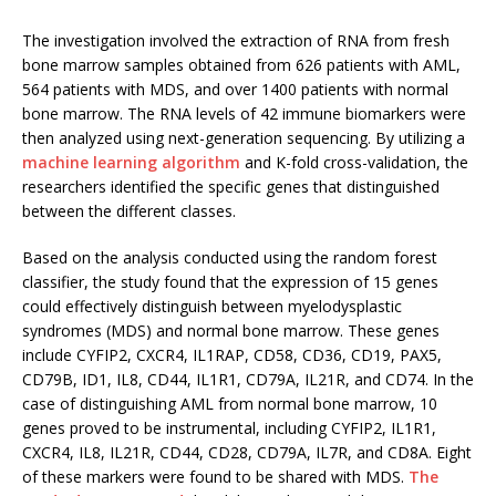
The investigation involved the extraction of RNA from fresh
bone marrow samples obtained from 626 patients with AML,
564 patients with MDS, and over 1400 patients with normal
bone marrow. The RNA levels of 42 immune biomarkers were
then analyzed using next-generation sequencing. By utilizing a
machine learning algorithm
and K-fold cross-validation, the
researchers identified the specific genes that distinguished
between the different classes.
Based on the analysis conducted using the random forest
classifier, the study found that the expression of 15 genes
could effectively distinguish between myelodysplastic
syndromes (MDS) and normal bone marrow. These genes
include CYFIP2, CXCR4, IL1RAP, CD58, CD36, CD19, PAX5,
CD79B, ID1, IL8, CD44, IL1R1, CD79A, IL21R, and CD74. In the
case of distinguishing AML from normal bone marrow, 10
genes proved to be instrumental, including CYFIP2, IL1R1,
CXCR4, IL8, IL21R, CD44, CD28, CD79A, IL7R, and CD8A. Eight
of these markers were found to be shared with MDS.
The