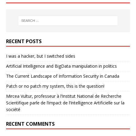
RECENT POSTS
I was a hacker, but I switched sides
Artificial Intelligence and BigData manipulation in politics
The Current Landscape of Information Security in Canada
Patch or no patch my system, this is the question!
Mircea Vultur, professeur à l’Institut National de Recherche
Scientifique parle de l’impact de l’Intelligence Artificielle sur la
société
RECENT COMMENTS