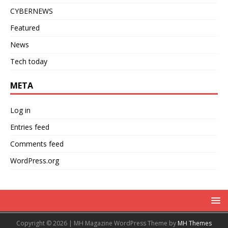
CYBERNEWS
Featured
News
Tech today
META
Log in
Entries feed
Comments feed
WordPress.org
Copyright © 2026 | MH Magazine WordPress Theme by
MH Themes