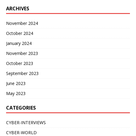
ARCHIVES
November 2024
October 2024
January 2024
November 2023
October 2023
September 2023
June 2023
May 2023
CATEGORIES
CYBER-INTERVIEWS
CYBER-WORLD