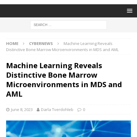
HOME
CYBERNEWS
Machine Learning Reveals
Distinctive Bone Marrow Microenvironments in MDS and AML
Machine Learning Reveals
Distinctive Bone Marrow
Microenvironments in MDS and
AML
June 8, 2023
Darla Tverdohleb
0