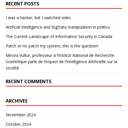
RECENT POSTS
I was a hacker, but I switched sides
Artificial Intelligence and BigData manipulation in politics
The Current Landscape of Information Security in Canada
Patch or no patch my system, this is the question!
Mircea Vultur, professeur à l’Institut National de Recherche
Scientifique parle de l’impact de l’Intelligence Artificielle sur la
société
RECENT COMMENTS
ARCHIVES
November 2024
October 2024