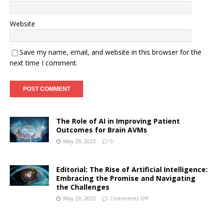
Website
Save my name, email, and website in this browser for the
next time I comment.
The Role of AI in Improving Patient
Outcomes for Brain AVMs
May 29, 2023
0
Editorial: The Rise of Artificial Intelligence:
Embracing the Promise and Navigating
the Challenges
May 29, 2023
Comments Off