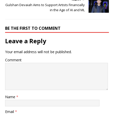
Gulshan Devaiah Aims to Support Artists Financially
in the Age of AI and ML
BE THE FIRST TO COMMENT
Leave a Reply
Your email address will not be published.
Comment
Name
*
Email
*