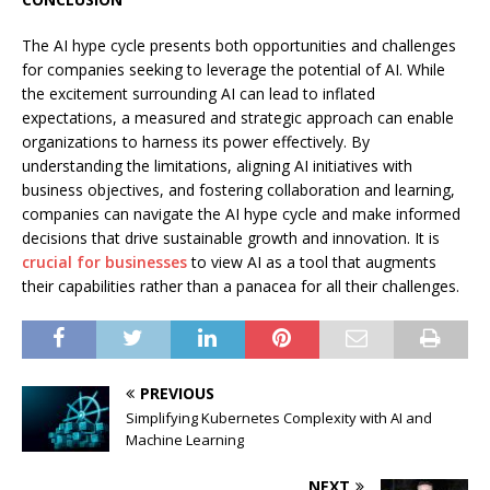
The AI hype cycle presents both opportunities and challenges
for companies seeking to leverage the potential of AI. While
the excitement surrounding AI can lead to inflated
expectations, a measured and strategic approach can enable
organizations to harness its power effectively. By
understanding the limitations, aligning AI initiatives with
business objectives, and fostering collaboration and learning,
companies can navigate the AI hype cycle and make informed
decisions that drive sustainable growth and innovation. It is
crucial for businesses
to view AI as a tool that augments
their capabilities rather than a panacea for all their challenges.
PREVIOUS
Simplifying Kubernetes Complexity with AI and
Machine Learning
NEXT