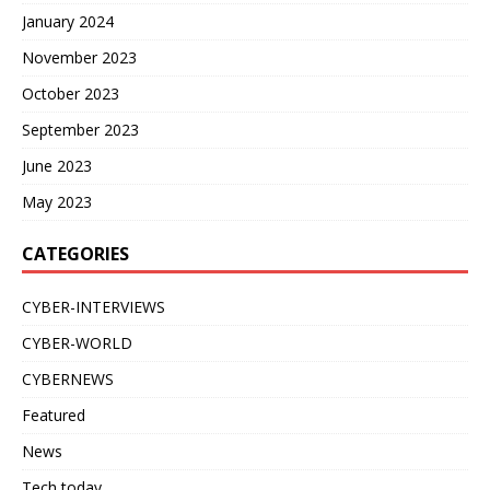
January 2024
November 2023
October 2023
September 2023
June 2023
May 2023
CATEGORIES
CYBER-INTERVIEWS
CYBER-WORLD
CYBERNEWS
Featured
News
Tech today