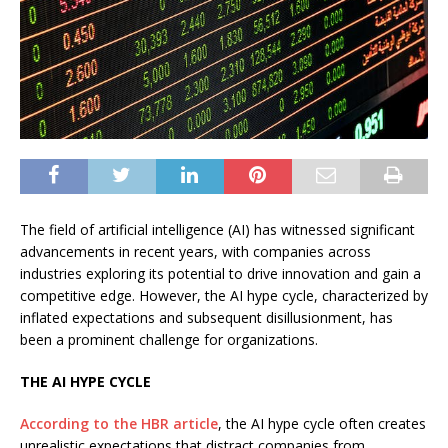
The field of artificial intelligence (AI) has witnessed significant
advancements in recent years, with companies across
industries exploring its potential to drive innovation and gain a
competitive edge. However, the AI hype cycle, characterized by
inflated expectations and subsequent disillusionment, has
been a prominent challenge for organizations.
THE AI HYPE CYCLE
According to the HBR article
, the AI hype cycle often creates
unrealistic expectations that distract companies from