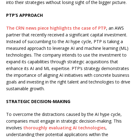
into their strategies without losing sight of the bigger picture.
PTP’S APPROACH
The CRN news piece highlights the case of PTP
, an AWS
partner that recently received a significant capital investment.
Instead of succumbing to the AI hype cycle, PTP is taking a
measured approach to leverage AI and machine learning (ML)
technologies. The company intends to use the investment to
expand its capabilities through strategic acquisitions that
enhance its AI and ML expertise. PTP’s strategy demonstrates
the importance of aligning AI initiatives with concrete business
goals and investing in the right talent and technologies to drive
sustainable growth.
STRATEGIC DECISION-MAKING
To overcome the distractions caused by the AI hype cycle,
companies must engage in strategic decision-making. This
involves
thoroughly evaluating AI technologies
,
understanding their potential applications within the