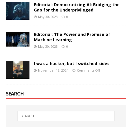
Editorial: Democratizing AI: Bridging the
Gap for the Underprivileged
May 30, 2023
0
Editorial: The Power and Promise of
Machine Learning
May 30, 2023
0
I was a hacker, but I switched sides
November 18, 2024
Comments Off
SEARCH