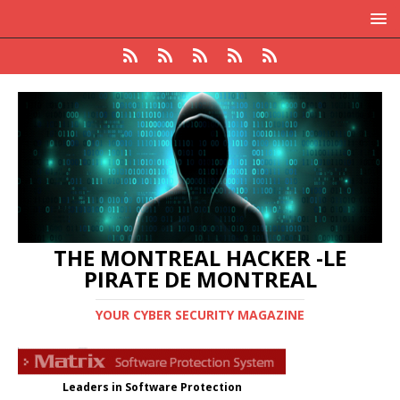
THE MONTREAL HACKER -LE
PIRATE DE MONTREAL
YOUR CYBER SECURITY MAGAZINE
Leaders in Software Protection