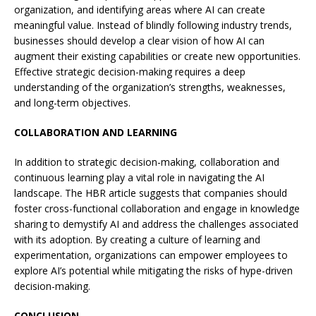
organization, and identifying areas where AI can create
meaningful value. Instead of blindly following industry trends,
businesses should develop a clear vision of how AI can
augment their existing capabilities or create new opportunities.
Effective strategic decision-making requires a deep
understanding of the organization’s strengths, weaknesses,
and long-term objectives.
COLLABORATION AND LEARNING
In addition to strategic decision-making, collaboration and
continuous learning play a vital role in navigating the AI
landscape. The HBR article suggests that companies should
foster cross-functional collaboration and engage in knowledge
sharing to demystify AI and address the challenges associated
with its adoption. By creating a culture of learning and
experimentation, organizations can empower employees to
explore AI’s potential while mitigating the risks of hype-driven
decision-making.
CONCLUSION