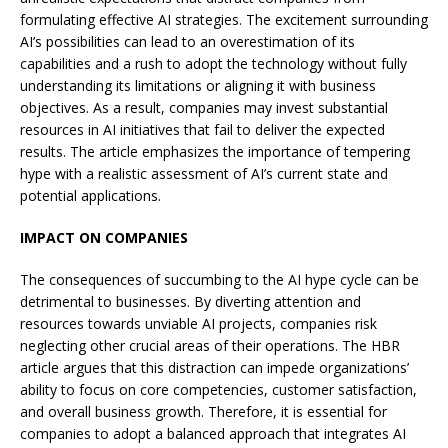
formulating effective AI strategies. The excitement surrounding
AI’s possibilities can lead to an overestimation of its
capabilities and a rush to adopt the technology without fully
understanding its limitations or aligning it with business
objectives. As a result, companies may invest substantial
resources in AI initiatives that fail to deliver the expected
results. The article emphasizes the importance of tempering
hype with a realistic assessment of AI’s current state and
potential applications.
IMPACT ON COMPANIES
The consequences of succumbing to the AI hype cycle can be
detrimental to businesses. By diverting attention and
resources towards unviable AI projects, companies risk
neglecting other crucial areas of their operations. The HBR
article argues that this distraction can impede organizations’
ability to focus on core competencies, customer satisfaction,
and overall business growth. Therefore, it is essential for
companies to adopt a balanced approach that integrates AI