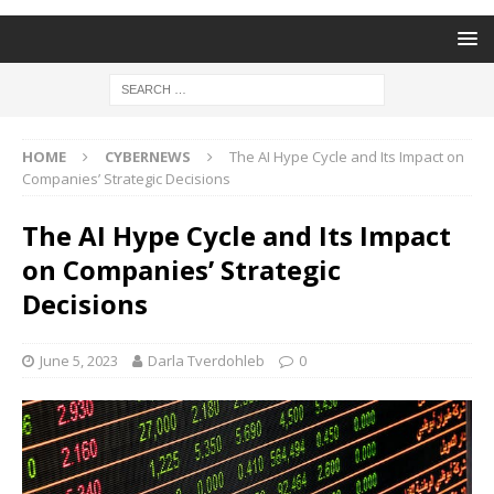
HOME
CYBERNEWS
The AI Hype Cycle and Its Impact on
Companies’ Strategic Decisions
The AI Hype Cycle and Its Impact
on Companies’ Strategic
Decisions
June 5, 2023
Darla Tverdohleb
0