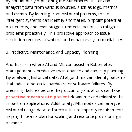
by continuously monitoring the Kubernetes cluster and
analyzing data from various sources, such as logs, metrics,
and events. By learning from historical patterns, these
intelligent systems can identify anomalies, pinpoint potential
bottlenecks, and even suggest remedial actions to mitigate
problems proactively. This proactive approach to issue
resolution reduces downtime and enhances system reliability.
3. Predictive Maintenance and Capacity Planning
Another area where AI and ML can assist in Kubernetes
management is predictive maintenance and capacity planning.
By analyzing historical data, AI algorithms can identify patterns
that indicate potential hardware or software failures. By
predicting failures before they occur, organizations can take
proactive measures to prevent
downtime and minimize the
impact on applications. Additionally, ML models can analyze
historical usage data to forecast future capacity requirements,
helping IT teams plan for scaling and resource provisioning in
advance.