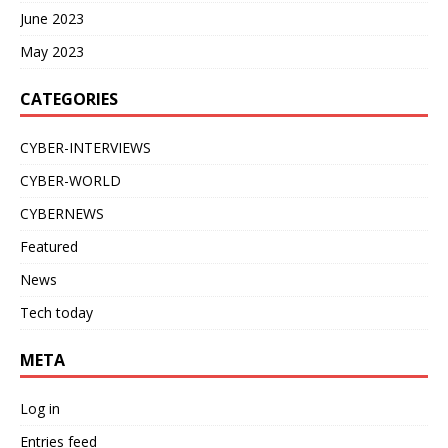
June 2023
May 2023
CATEGORIES
CYBER-INTERVIEWS
CYBER-WORLD
CYBERNEWS
Featured
News
Tech today
META
Log in
Entries feed