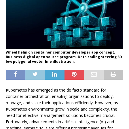
Wheel helm on container computer developer app concept.
Business digital open source program. Data coding steering 3D
low polygonal vector line illustration.
Kubernetes has emerged as the de facto standard for
container orchestration, enabling organizations to deploy,
manage, and scale their applications efficiently. However, as
Kubernetes environments grow in scale and complexity, the
need for effective management solutions becomes crucial.
Fortunately, advancements in artificial intelligence (AI) and
machine learning (ML) are offering promising avenues for