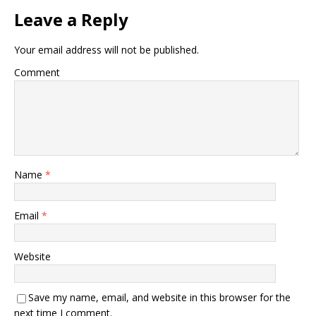
Leave a Reply
Your email address will not be published.
Comment
Name
*
Email
*
Website
Save my name, email, and website in this browser for the
next time I comment.