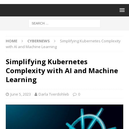
HOME
CYBERNEWS
Simplifying Kubernetes Complexity
with AI and Machine Learning
Simplifying Kubernetes
Complexity with AI and Machine
Learning
June 5, 2023
Darla Tverdohleb
0