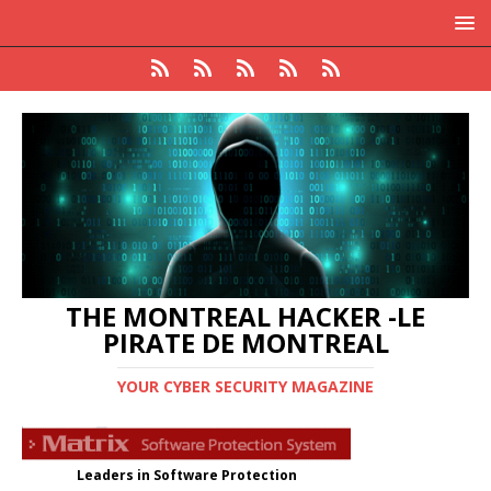
THE MONTREAL HACKER -LE
PIRATE DE MONTREAL
YOUR CYBER SECURITY MAGAZINE
Leaders in Software Protection