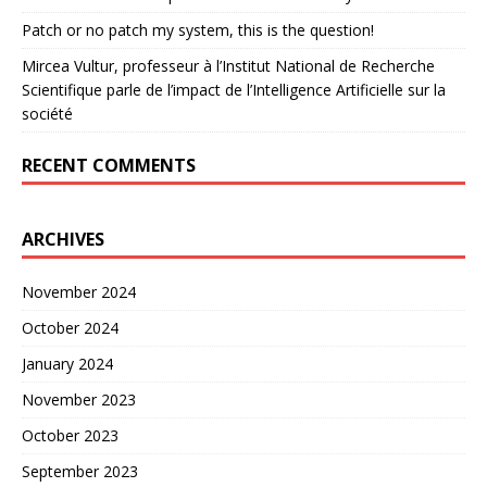
Patch or no patch my system, this is the question!
Mircea Vultur, professeur à l’Institut National de Recherche
Scientifique parle de l’impact de l’Intelligence Artificielle sur la
société
RECENT COMMENTS
ARCHIVES
November 2024
October 2024
January 2024
November 2023
October 2023
September 2023