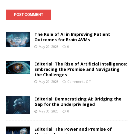
The Role of AI in Improving Patient
Outcomes for Brain AVMs
May 29, 2023
0
Editorial: The Rise of Artificial Intelligence:
Embracing the Promise and Navigating
the Challenges
May 29, 2023
Comments Off
Editorial: Democratizing AI: Bridging the
Gap for the Underprivileged
May 30, 2023
0
Editorial: The Power and Promise of