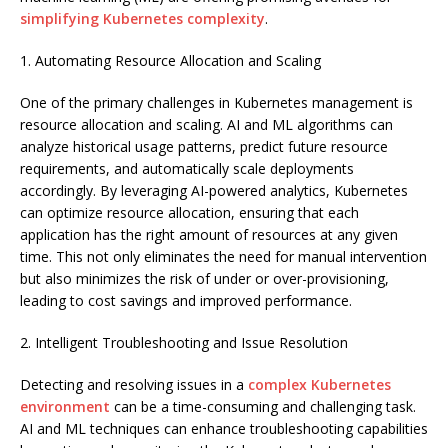
simplifying Kubernetes complexity
.
1. Automating Resource Allocation and Scaling
One of the primary challenges in Kubernetes management is
resource allocation and scaling. AI and ML algorithms can
analyze historical usage patterns, predict future resource
requirements, and automatically scale deployments
accordingly. By leveraging AI-powered analytics, Kubernetes
can optimize resource allocation, ensuring that each
application has the right amount of resources at any given
time. This not only eliminates the need for manual intervention
but also minimizes the risk of under or over-provisioning,
leading to cost savings and improved performance.
2. Intelligent Troubleshooting and Issue Resolution
Detecting and resolving issues in a
complex Kubernetes
environment
can be a time-consuming and challenging task.
AI and ML techniques can enhance troubleshooting capabilities