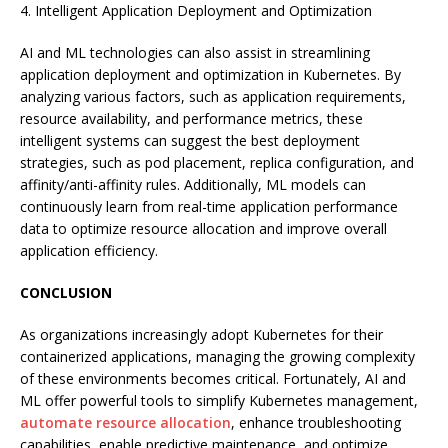
4. Intelligent Application Deployment and Optimization
AI and ML technologies can also assist in streamlining
application deployment and optimization in Kubernetes. By
analyzing various factors, such as application requirements,
resource availability, and performance metrics, these
intelligent systems can suggest the best deployment
strategies, such as pod placement, replica configuration, and
affinity/anti-affinity rules. Additionally, ML models can
continuously learn from real-time application performance
data to optimize resource allocation and improve overall
application efficiency.
CONCLUSION
As organizations increasingly adopt Kubernetes for their
containerized applications, managing the growing complexity
of these environments becomes critical. Fortunately, AI and
ML offer powerful tools to simplify Kubernetes management,
automate resource allocation
, enhance troubleshooting
capabilities, enable predictive maintenance, and optimize