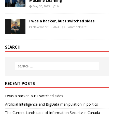
Machine Learning
May 30, 2023
0
I was a hacker, but I switched sides
November 18, 2024
Comments Off
SEARCH
RECENT POSTS
I was a hacker, but I switched sides
Artificial Intelligence and BigData manipulation in politics
The Current Landscape of Information Security in Canada