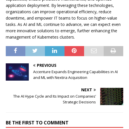
application deployment. By leveraging these technologies,
organizations can improve operational efficiency, reduce
downtime, and empower IT teams to focus on higher-value
tasks. As AI and ML continue to advance, we can expect even
more innovative solutions to emerge, further enhancing the
management of Kubernetes clusters.
PREVIOUS
Accenture Expands Engineering Capabilities in AI
and ML with Nextira Acquisition
NEXT
The AI Hype Cycle and Its Impact on Companies’
Strategic Decisions
BE THE FIRST TO COMMENT