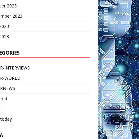
ber 2023
ember 2023
 2023
2023
EGORIES
R-INTERVIEWS
ER-WORLD
ERNEWS
ured
s
 today
A