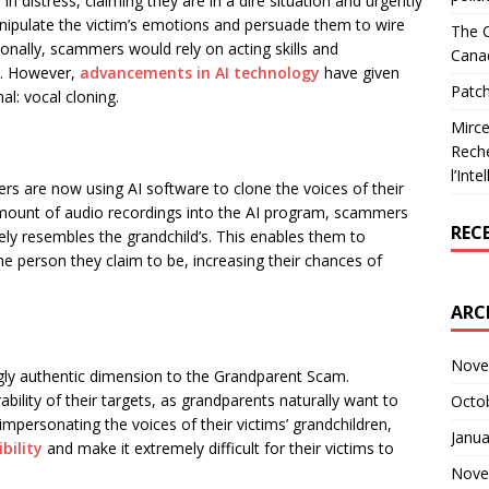
n distress, claiming they are in a dire situation and urgently
manipulate the victim’s emotions and persuade them to wire
The C
onally, scammers would rely on acting skills and
Cana
ms. However,
advancements in AI technology
have given
Patch
l: vocal cloning.
Mirce
Reche
l’Inte
s are now using AI software to clone the voices of their
 amount of audio recordings into the AI program, scammers
REC
sely resembles the grandchild’s. This enables them to
the person they claim to be, increasing their chances of
ARC
Nove
ngly authentic dimension to the Grandparent Scam.
ility of their targets, as grandparents naturally want to
Octo
 impersonating the voices of their victims’ grandchildren,
Janua
ibility
and make it extremely difficult for their victims to
Nove