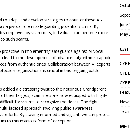
Octo
Sept
ial to adapt and develop strategies to counter these AI-
June
a pivotal role in safeguarding potential victims. By
actics employed by scammers, individuals can become more
May 
y to such scams.
CAT
proactive in implementing safeguards against AI vocal
can lead to the development of advanced algorithms capable
CYBE
ces from authentic ones. Collaboration between AI experts,
ction organizations is crucial in this ongoing battle
CYB
CYB
as added a distressing twist to the notorious Grandparent
Feat
es of their targets, scammers are now equipped with highly
difficult for victims to recognize the deceit. The fight
New
ulti-faceted approach involving public awareness,
Tech
e efforts. By staying informed and vigilant, we can protect
tim to this insidious form of deception.
MET