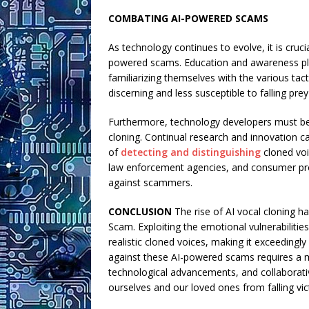
COMBATING AI-POWERED SCAMS
As technology continues to evolve, it is cruc
powered scams. Education and awareness play 
familiarizing themselves with the various t
discerning and less susceptible to falling pre
Furthermore, technology developers must be 
cloning. Continual research and innovation 
of
detecting and distinguishing
cloned voi
law enforcement agencies, and consumer prote
against scammers.
CONCLUSION
The rise of AI vocal cloning h
Scam. Exploiting the emotional vulnerabiliti
realistic cloned voices, making it exceedingly 
against these AI-powered scams requires a m
technological advancements, and collaborativ
ourselves and our loved ones from falling vic