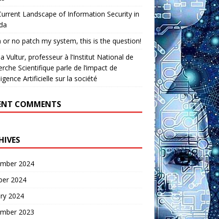
urrent Landscape of Information Security in
da
 or no patch my system, this is the question!
a Vultur, professeur à l’Institut National de
rche Scientifique parle de l’impact de
lligence Artificielle sur la société
ENT COMMENTS
HIVES
mber 2024
ber 2024
ry 2024
mber 2023