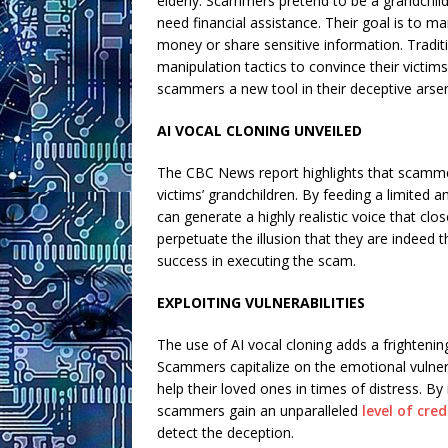
elderly. Scammers pretend to be a grandchild i
need financial assistance. Their goal is to 
money or share sensitive information. Traditi
manipulation tactics to convince their victi
scammers a new tool in their deceptive arsena
AI VOCAL CLONING UNVEILED
The CBC News report highlights that scammer
victims’ grandchildren. By feeding a limited
can generate a highly realistic voice that clo
perpetuate the illusion that they are indeed 
success in executing the scam.
EXPLOITING VULNERABILITIES
The use of AI vocal cloning adds a frighteni
Scammers capitalize on the emotional vulnerab
help their loved ones in times of distress. By
scammers gain an unparalleled
level of cred
detect the deception.