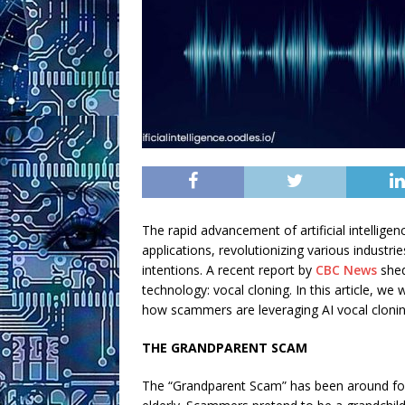
The rapid advancement of artificial intelligen
applications, revolutionizing various industri
intentions. A recent report by
CBC News
shed
technology: vocal cloning. In this article, we
how scammers are leveraging AI vocal clonin
THE GRANDPARENT SCAM
The “Grandparent Scam” has been around for ye