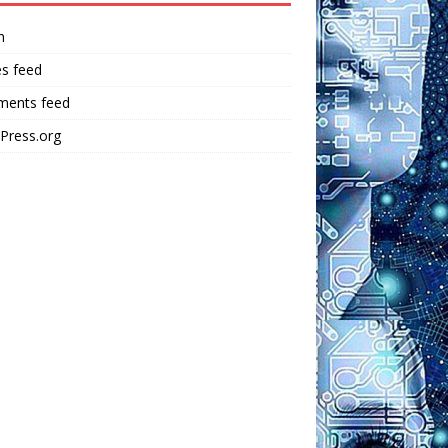
n
es feed
ents feed
Press.org