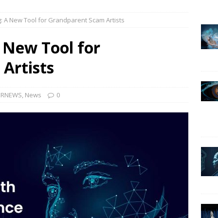
g: A New Tool for Grandparent Scam Artists
urrent Landscape of Information Security in Canada
CYBER-
A New Tool for
r no patch my system, this is the question!
CYBER-INTERVIEWS
Artists
cea Vultur, professeur à l’Institut National de Recherche
t de l’Intelligence Artificielle sur la société
CYBER-INTERVIEWS
ERNEWS
,
News
0
as a hacker, but I switched sides
CYBER-INTERVIEWS