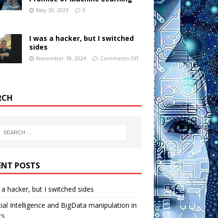
May 30, 2023
0
I was a hacker, but I switched
sides
November 18, 2024
Comments Off
RCH
ENT POSTS
 a hacker, but I switched sides
icial Intelligence and BigData manipulation in
cs