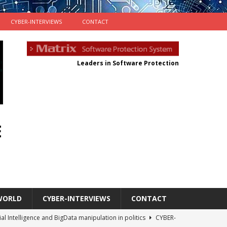
CYBER-INTERVIEWS
CONTACT
Leaders in Software Protection
E
WORLD
CYBER-INTERVIEWS
CONTACT
cial Intelligence and BigData manipulation in politics
CYBER-