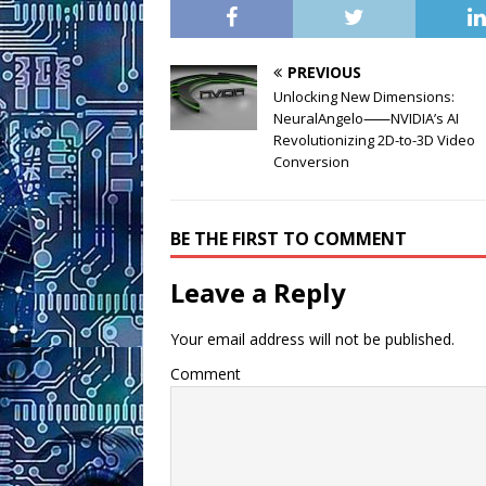
PREVIOUS
Unlocking New Dimensions:
NeuralAngelo⸺NVIDIA’s AI
Revolutionizing 2D-to-3D Video
Conversion
BE THE FIRST TO COMMENT
Leave a Reply
Your email address will not be published.
Comment