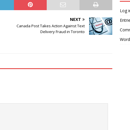
Log i
NEXT
Entri
Canada Post Takes Action Against Text
Comm
Delivery Fraud in Toronto
Word