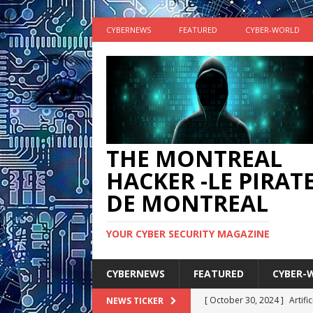
CYBERNEWS
FEATURED
CYBER-WORLD
THE MONTREAL
HACKER -LE PIRAT
DE MONTREAL
YOUR CYBER SECURITY MAGAZINE
CYBERNEWS
FEATURED
CYBER-
[ October 30, 2024 ]
Artifi
NEWS TICKER