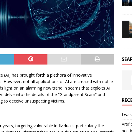
SEA
ce (AI) has brought forth a plethora of innovative
es. However, not all applications of AI are created with noble
s light on an alarming new trend in scams that exploits AI
 will delve into the details of the “Grandparent Scam” and
REC
g to deceive unsuspecting victims.
I was
Artif
ars, targeting vulnerable individuals, particularly the
politi