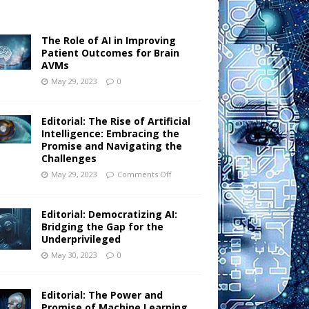
The Role of AI in Improving
Patient Outcomes for Brain
AVMs
May 29, 2023
0
Editorial: The Rise of Artificial
Intelligence: Embracing the
Promise and Navigating the
Challenges
May 29, 2023
Comments Off
Editorial: Democratizing AI:
Bridging the Gap for the
Underprivileged
May 30, 2023
0
Editorial: The Power and
Promise of Machine Learning